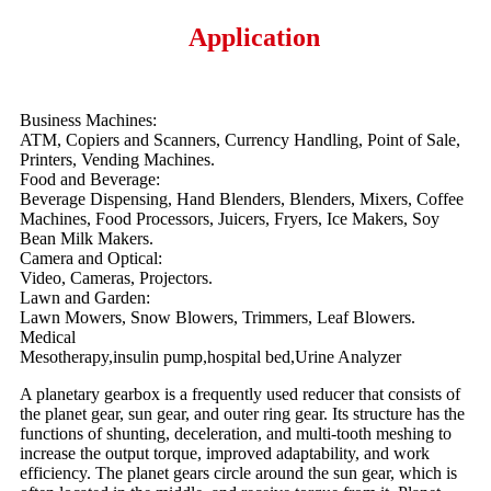
Application
Business Machines:
ATM, Copiers and Scanners, Currency Handling, Point of Sale,
Printers, Vending Machines.
Food and Beverage:
Beverage Dispensing, Hand Blenders, Blenders, Mixers, Coffee
Machines, Food Processors, Juicers, Fryers, Ice Makers, Soy
Bean Milk Makers.
Camera and Optical:
Video, Cameras, Projectors.
Lawn and Garden:
Lawn Mowers, Snow Blowers, Trimmers, Leaf Blowers.
Medical
Mesotherapy,insulin pump,hospital bed,Urine Analyzer
A planetary gearbox is a frequently used reducer that consists of
the planet gear, sun gear, and outer ring gear. Its structure has the
functions of shunting, deceleration, and multi-tooth meshing to
increase the output torque, improved adaptability, and work
efficiency. The planet gears circle around the sun gear, which is