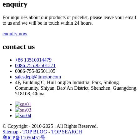
enquiry
For inquiries about our products or pricelist, please leave your email
to us and we will be in touch within 24 hours.
enquiry now
contact us
+86 13510014479
0086-755-82501271
0086-755-82501105
salesdept@ttmotor.com
4F, Building C, HuiLongDa Industrial Park, Shilong
Community, Shiyan, Bao’An District, Shenzhen, Guangdong,
518108, China
© Copyright - 2010-2025 : All Rights Reserved.
Sitemap
-
TOP BLOG
-
TOP SEARCH
粤ICP备11050451号