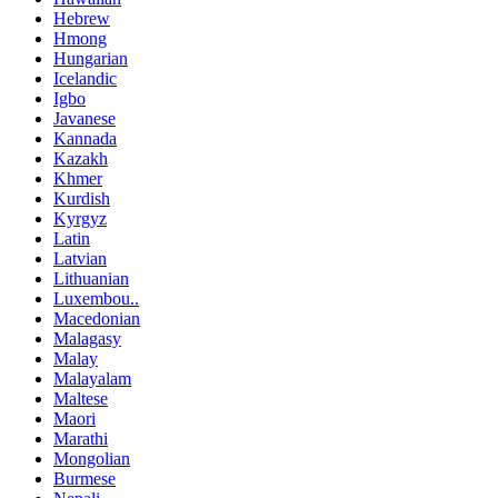
Hebrew
Hmong
Hungarian
Icelandic
Igbo
Javanese
Kannada
Kazakh
Khmer
Kurdish
Kyrgyz
Latin
Latvian
Lithuanian
Luxembou..
Macedonian
Malagasy
Malay
Malayalam
Maltese
Maori
Marathi
Mongolian
Burmese