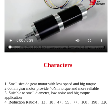
Characters
1. Small size dc gear motor with low speed and big torque
2.60mm gear motor provide 40Nm torque and more reliable
3. Suitable to small diameter, low noise and big torque
application
4. Reduction Ratio:4、13、18、47、55、77、168、198、326