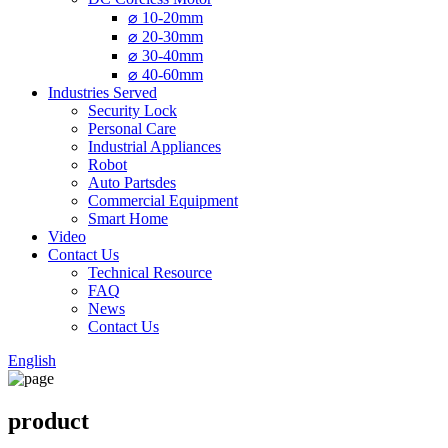
⌀ 10-20mm
⌀ 20-30mm
⌀ 30-40mm
⌀ 40-60mm
Industries Served
Security Lock
Personal Care
Industrial Appliances
Robot
Auto Partsdes
Commercial Equipment
Smart Home
Video
Contact Us
Technical Resource
FAQ
News
Contact Us
English
product