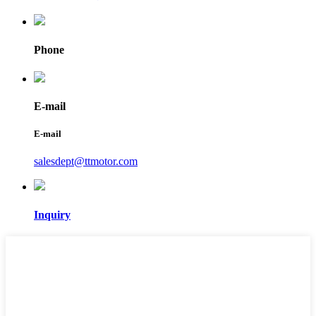
Phone
E-mail
E-mail
salesdept@ttmotor.com
Inquiry