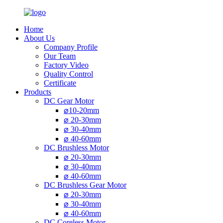
Home
About Us
Company Profile
Our Team
Factory Video
Quality Control
Certificate
Products
DC Gear Motor
⌀10-20mm
⌀ 20-30mm
⌀ 30-40mm
⌀ 40-60mm
DC Brushless Motor
⌀ 20-30mm
⌀ 30-40mm
⌀ 40-60mm
DC Brushless Gear Motor
⌀ 20-30mm
⌀ 30-40mm
⌀ 40-60mm
DC Coreless Motor