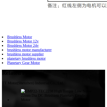
Brushless Motor
Brushless Motor 12v
Brushless Motor 24v
brushless motor manufacturer
brushless motor supplier
planetary brushless motor
Planetary Gear Motor
Related
Products
TT Motor(Shenzhen) Industrial Co., Ltd.