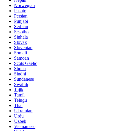
Nepali
Norwegian
Pashto
Persian
Punjabi
Serbian
Sesotho
Sinhala
Slovak
Slovenian
Somali
Samoan
Scots Gaelic
Shona
Sindhi
Sundanese
Swahili
Tajik
Tamil
Telugu
Thai
Ukrainian
Urdu
Uzbek
Vietnamese