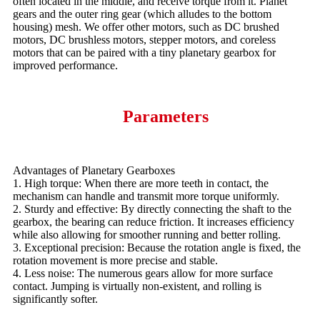
often located in the middle, and receive torque from it. Planet
gears and the outer ring gear (which alludes to the bottom
housing) mesh. We offer other motors, such as DC brushed
motors, DC brushless motors, stepper motors, and coreless
motors that can be paired with a tiny planetary gearbox for
improved performance.
Parameters
Advantages of Planetary Gearboxes
1. High torque: When there are more teeth in contact, the
mechanism can handle and transmit more torque uniformly.
2. Sturdy and effective: By directly connecting the shaft to the
gearbox, the bearing can reduce friction. It increases efficiency
while also allowing for smoother running and better rolling.
3. Exceptional precision: Because the rotation angle is fixed, the
rotation movement is more precise and stable.
4. Less noise: The numerous gears allow for more surface
contact. Jumping is virtually non-existent, and rolling is
significantly softer.