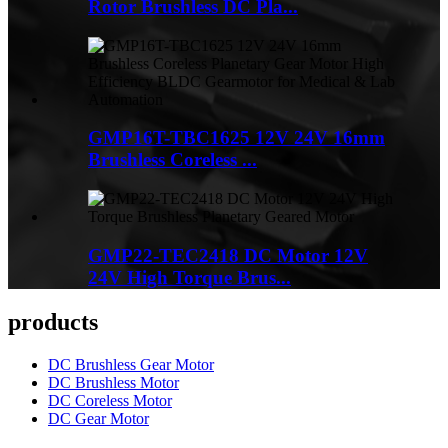
Rotor Brushless DC Pla...
GMP16T-TBC1625 12V 24V 16mm
Brushless Coreless ...
GMP22-TEC2418 DC Motor 12V
24V High Torque Brus...
products
DC Brushless Gear Motor
DC Brushless Motor
DC Coreless Motor
DC Gear Motor