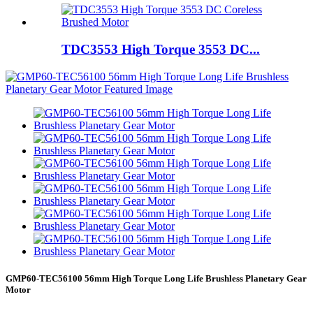
TDC3553 High Torque 3553 DC...
GMP60-TEC56100 56mm High Torque Long Life Brushless Planetary Gear
Motor