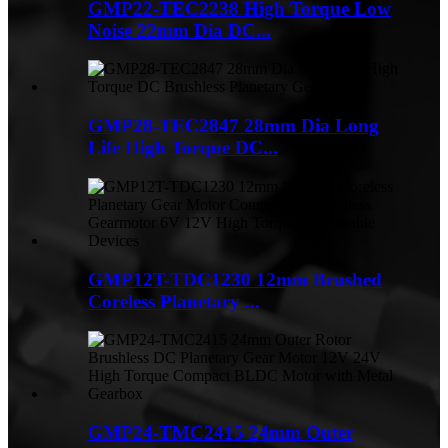
GMP22-TEC2238 High Torque Low
Noise 22mm Dia DC...
GMP28-TEC2847 28mm Dia Long
Life High Torque DC...
GMP12T-TDC1230 12mm Brushed
Coreless Planetary ...
GMP24-TMC2415 24mm Outer