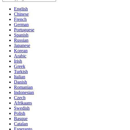
English
Chinese
French
German
Portuguese
Spanish
Russian
Japanese
Korean
Arabic
Irish
Greek
Turkish
Italian
Danish
Romanian
Indonesian
Czech
Afrikaans
Swedish
Polish
Basque
Catalan
Esperanto