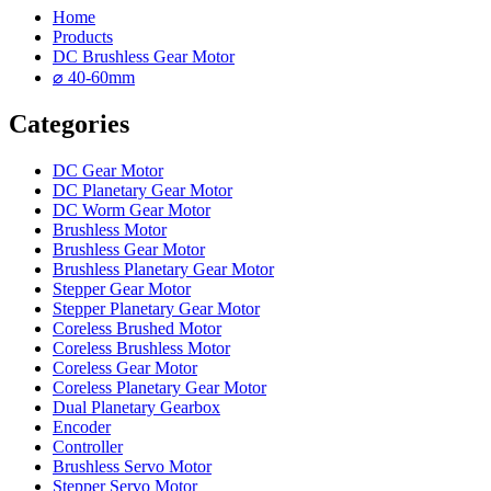
Home
Products
DC Brushless Gear Motor
⌀ 40-60mm
Categories
DC Gear Motor
DC Planetary Gear Motor
DC Worm Gear Motor
Brushless Motor
Brushless Gear Motor
Brushless Planetary Gear Motor
Stepper Gear Motor
Stepper Planetary Gear Motor
Coreless Brushed Motor
Coreless Brushless Motor
Coreless Gear Motor
Coreless Planetary Gear Motor
Dual Planetary Gearbox
Encoder
Controller
Brushless Servo Motor
Stepper Servo Motor