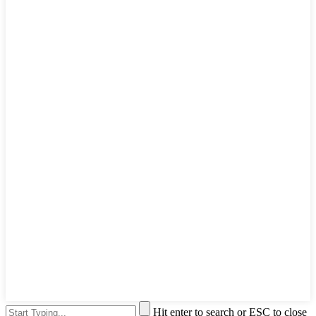
Hit enter to search or ESC to close