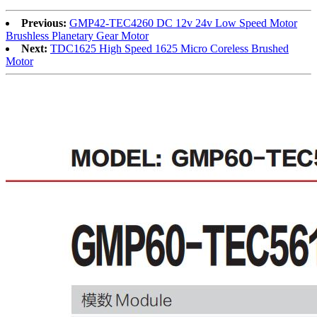
Previous:
GMP42-TEC4260 DC 12v 24v Low Speed Motor
Brushless Planetary Gear Motor
Next:
TDC1625 High Speed 1625 Micro Coreless Brushed
Motor