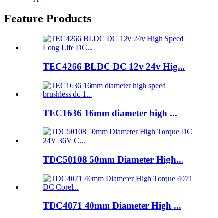
Feature Products
TEC4266 BLDC DC 12v 24v Hig...
TEC1636 16mm diameter high ...
TDC50108 50mm Diameter High...
TDC4071 40mm Diameter High ...