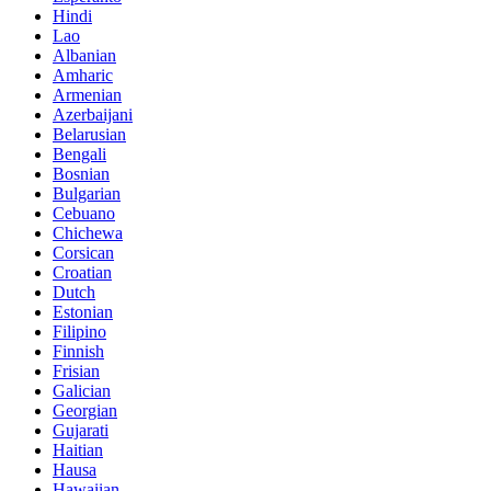
Hindi
Lao
Albanian
Amharic
Armenian
Azerbaijani
Belarusian
Bengali
Bosnian
Bulgarian
Cebuano
Chichewa
Corsican
Croatian
Dutch
Estonian
Filipino
Finnish
Frisian
Galician
Georgian
Gujarati
Haitian
Hausa
Hawaiian