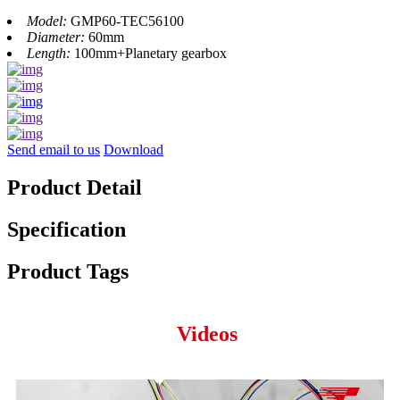
Model:
GMP60-TEC56100
Diameter:
60mm
Length:
100mm+Planetary gearbox
Send email to us
Download
Product Detail
Specification
Product Tags
Videos