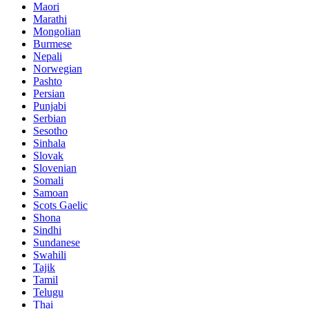
Maori
Marathi
Mongolian
Burmese
Nepali
Norwegian
Pashto
Persian
Punjabi
Serbian
Sesotho
Sinhala
Slovak
Slovenian
Somali
Samoan
Scots Gaelic
Shona
Sindhi
Sundanese
Swahili
Tajik
Tamil
Telugu
Thai