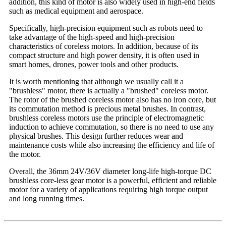
addition, this kind of motor is also widely used in high-end fields
such as medical equipment and aerospace.
Specifically, high-precision equipment such as robots need to
take advantage of the high-speed and high-precision
characteristics of coreless motors. In addition, because of its
compact structure and high power density, it is often used in
smart homes, drones, power tools and other products.
It is worth mentioning that although we usually call it a
"brushless" motor, there is actually a "brushed" coreless motor.
The rotor of the brushed coreless motor also has no iron core, but
its commutation method is precious metal brushes. In contrast,
brushless coreless motors use the principle of electromagnetic
induction to achieve commutation, so there is no need to use any
physical brushes. This design further reduces wear and
maintenance costs while also increasing the efficiency and life of
the motor.
Overall, the 36mm 24V/36V diameter long-life high-torque DC
brushless core-less gear motor is a powerful, efficient and reliable
motor for a variety of applications requiring high torque output
and long running times.