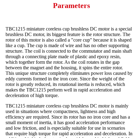
Parameters
TBC1215 miniature coreless cup brushless DC motor is a special
brushless DC motor, its biggest feature is the rotor structure. The
rotor of this motor is also called a "core cup" because it is shaped
like a cup. The cup is made of wire and has no other supporting
structure. The coil is connected to the commutator and main shaft
through a connecting plate made of plastic and epoxy resin,
which together form the rotor. As the coil rotates in the gap
between the magnet and the housing, it spins the entire rotor.
This unique structure completely eliminates power loss caused by
eddy currents formed in the iron core. Since the weight of the
rotor is greatly reduced, its rotational inertia is reduced, which
makes the TBC1215 perform well in rapid acceleration and
deceleration of high torque.
TBC1215 miniature coreless cup brushless DC motor is mainly
used in situations where compactness, lightness and high
efficiency are required. Since its rotor has no iron core and has a
small moment of inertia, it has good acceleration performance
and low friction, and is especially suitable for use in scenarios
that require high torque for rapid acceleration and deceleration. In