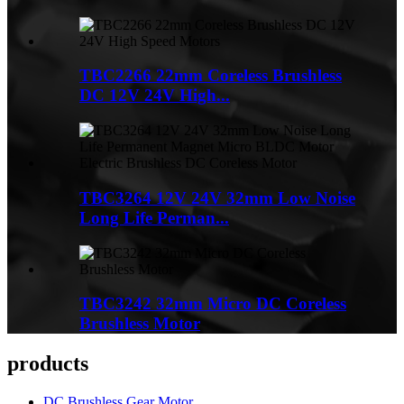
TBC2266 22mm Coreless Brushless
DC 12V 24V High...
TBC3264 12V 24V 32mm Low Noise
Long Life Perman...
TBC3242 32mm Micro DC Coreless
Brushless Motor
products
DC Brushless Gear Motor