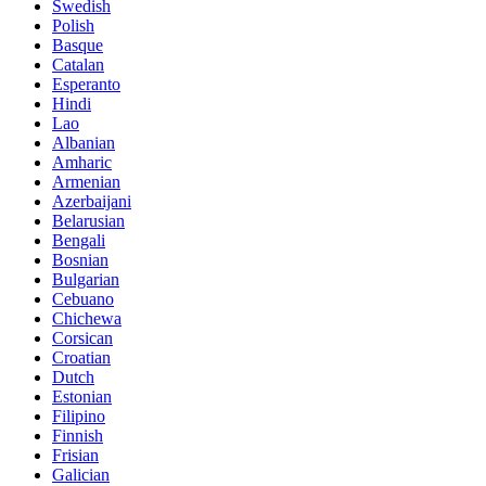
Swedish
Polish
Basque
Catalan
Esperanto
Hindi
Lao
Albanian
Amharic
Armenian
Azerbaijani
Belarusian
Bengali
Bosnian
Bulgarian
Cebuano
Chichewa
Corsican
Croatian
Dutch
Estonian
Filipino
Finnish
Frisian
Galician