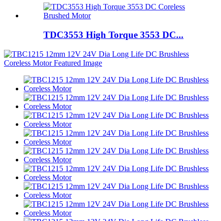
TDC3553 High Torque 3553 DC...