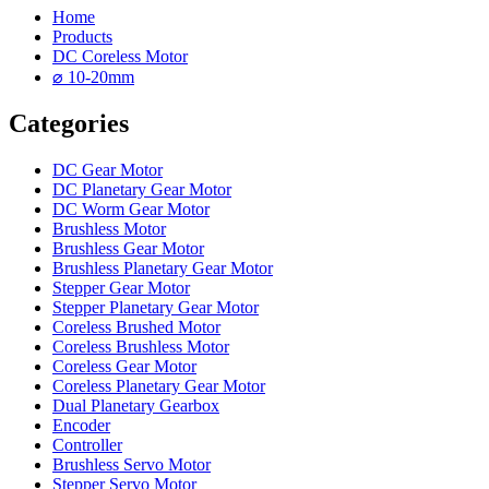
Home
Products
DC Coreless Motor
⌀ 10-20mm
Categories
DC Gear Motor
DC Planetary Gear Motor
DC Worm Gear Motor
Brushless Motor
Brushless Gear Motor
Brushless Planetary Gear Motor
Stepper Gear Motor
Stepper Planetary Gear Motor
Coreless Brushed Motor
Coreless Brushless Motor
Coreless Gear Motor
Coreless Planetary Gear Motor
Dual Planetary Gearbox
Encoder
Controller
Brushless Servo Motor
Stepper Servo Motor