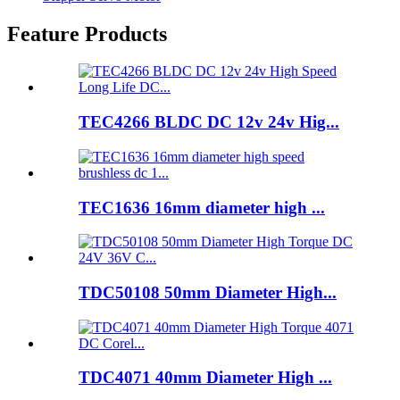
Feature Products
TEC4266 BLDC DC 12v 24v Hig...
TEC1636 16mm diameter high ...
TDC50108 50mm Diameter High...
TDC4071 40mm Diameter High ...