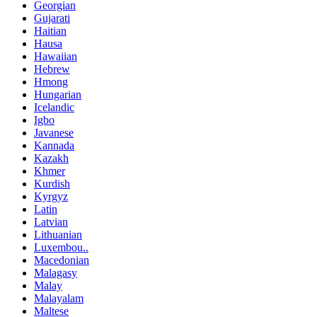
Georgian
Gujarati
Haitian
Hausa
Hawaiian
Hebrew
Hmong
Hungarian
Icelandic
Igbo
Javanese
Kannada
Kazakh
Khmer
Kurdish
Kyrgyz
Latin
Latvian
Lithuanian
Luxembou..
Macedonian
Malagasy
Malay
Malayalam
Maltese