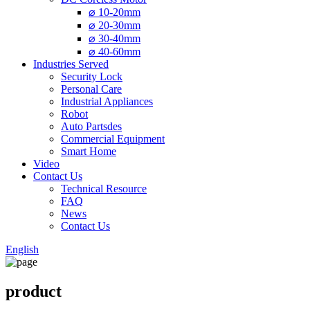
⌀ 10-20mm
⌀ 20-30mm
⌀ 30-40mm
⌀ 40-60mm
Industries Served
Security Lock
Personal Care
Industrial Appliances
Robot
Auto Partsdes
Commercial Equipment
Smart Home
Video
Contact Us
Technical Resource
FAQ
News
Contact Us
English
product