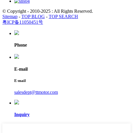
© Copyright - 2010-2025 : All Rights Reserved.
Sitemap
-
TOP BLOG
-
TOP SEARCH
粤ICP备11050451号
Phone
E-mail
E-mail
salesdept@ttmotor.com
Inquiry