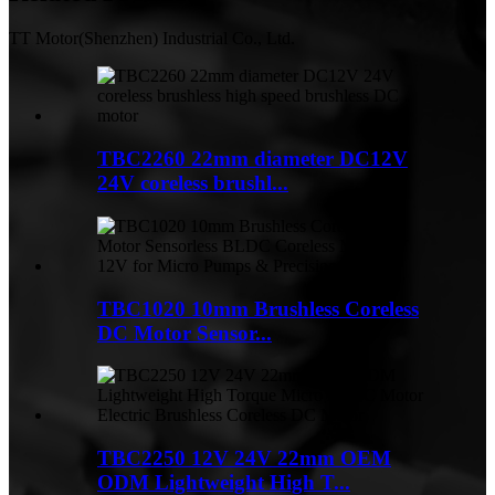
TT Motor(Shenzhen) Industrial Co., Ltd.
TBC2260 22mm diameter DC12V
24V coreless brushl...
TBC1020 10mm Brushless Coreless
DC Motor Sensor...
TBC2250 12V 24V 22mm OEM
ODM Lightweight High T...