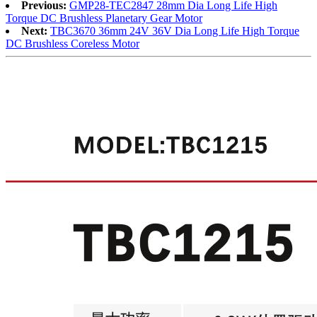
Previous:
GMP28-TEC2847 28mm Dia Long Life High
Torque DC Brushless Planetary Gear Motor
Next:
TBC3670 36mm 24V 36V Dia Long Life High Torque
DC Brushless Coreless Motor