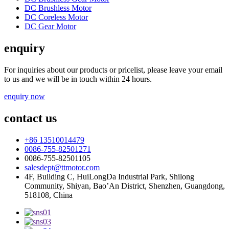
DC Brushless Motor
DC Coreless Motor
DC Gear Motor
enquiry
For inquiries about our products or pricelist, please leave your email
to us and we will be in touch within 24 hours.
enquiry now
contact us
+86 13510014479
0086-755-82501271
0086-755-82501105
salesdept@ttmotor.com
4F, Building C, HuiLongDa Industrial Park, Shilong
Community, Shiyan, Bao’An District, Shenzhen, Guangdong,
518108, China