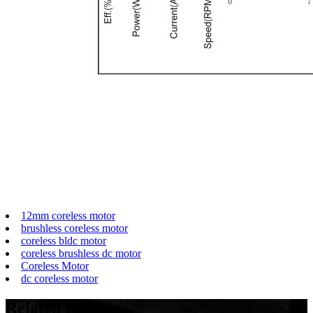
12mm coreless motor
brushless coreless motor
coreless bldc motor
coreless brushless dc motor
Coreless Motor
dc coreless motor
Related
Products