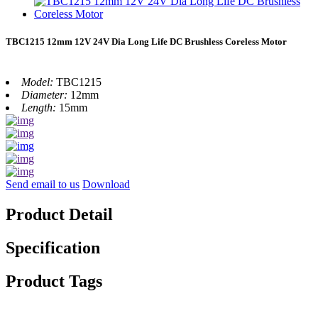
TBC1215 12mm 12V 24V Dia Long Life DC Brushless Coreless Motor
Model:
TBC1215
Diameter:
12mm
Length:
15mm
Send email to us
Download
Product Detail
Specification
Product Tags