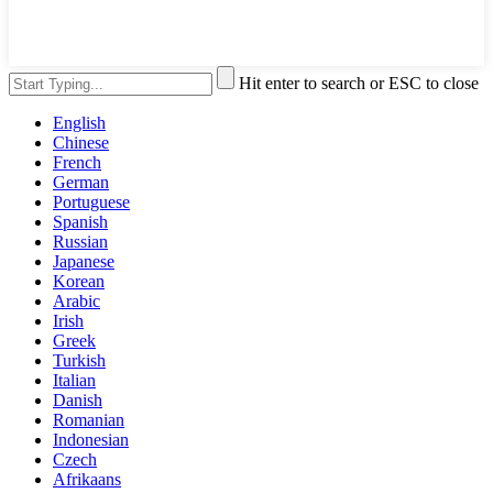
Hit enter to search or ESC to close
English
Chinese
French
German
Portuguese
Spanish
Russian
Japanese
Korean
Arabic
Irish
Greek
Turkish
Italian
Danish
Romanian
Indonesian
Czech
Afrikaans