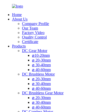
Home
About Us
Company Profile
Our Team
Factory Video
Quality Control
Certificate
Products
DC Gear Motor
⌀10-20mm
⌀ 20-30mm
⌀ 30-40mm
⌀ 40-60mm
DC Brushless Motor
⌀ 20-30mm
⌀ 30-40mm
⌀ 40-60mm
DC Brushless Gear Motor
⌀ 20-30mm
⌀ 30-40mm
⌀ 40-60mm
DC Coreless Motor