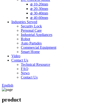
⌀ 10-20mm
⌀ 20-30mm
⌀ 30-40mm
⌀ 40-60mm
Industries Served
Security Lock
Personal Care
Industrial Appliances
Robot
Auto Partsdes
Commercial Equipment
Smart Home
Video
Contact Us
Technical Resource
FAQ
News
Contact Us
English
product