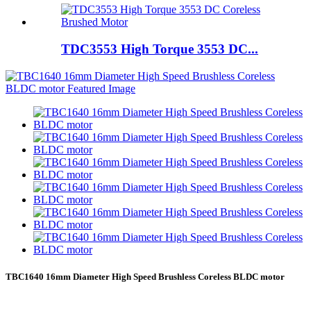
TDC3553 High Torque 3553 DC...
TBC1640 16mm Diameter High Speed Brushless Coreless BLDC motor