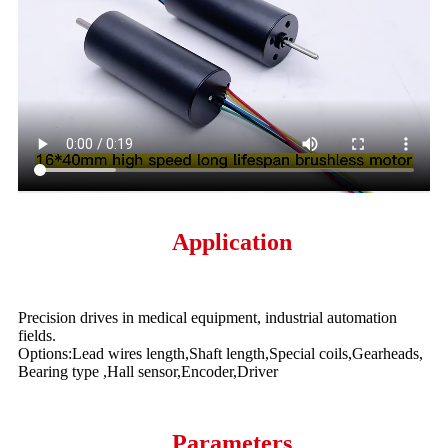
Application
Precision drives in medical equipment, industrial automation
fields.
Options:Lead wires length,Shaft length,Special coils,Gearheads,
Bearing type ,Hall sensor,Encoder,Driver
Parameters