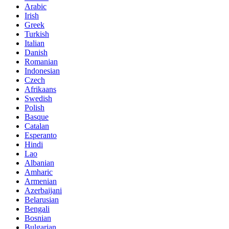
Arabic
Irish
Greek
Turkish
Italian
Danish
Romanian
Indonesian
Czech
Afrikaans
Swedish
Polish
Basque
Catalan
Esperanto
Hindi
Lao
Albanian
Amharic
Armenian
Azerbaijani
Belarusian
Bengali
Bosnian
Bulgarian