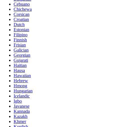
Cebuano
Chichewa
Corsican
Croatian
Dutch
Estonian
Filipino
Finnish
Frisian
Galician
Georgian
Gujarati
Haitian
Hausa
Hawaiian
Hebrew
Hmong
Hungarian
Icelandic
Igbo
Javanese
Kannada
Kazakh
Khmer
Kurdish