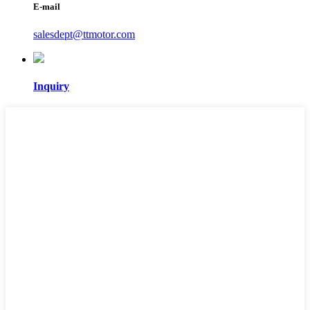
E-mail
salesdept@ttmotor.com
Inquiry