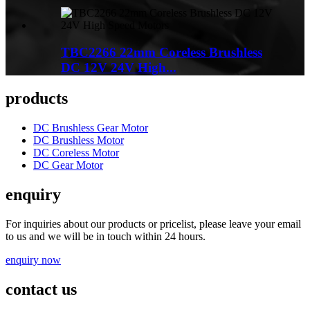
TBC2266 22mm Coreless Brushless
DC 12V 24V High...
products
DC Brushless Gear Motor
DC Brushless Motor
DC Coreless Motor
DC Gear Motor
enquiry
For inquiries about our products or pricelist, please leave your email
to us and we will be in touch within 24 hours.
enquiry now
contact us