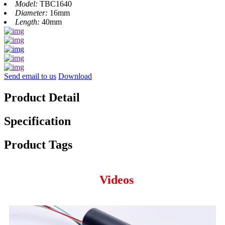
Model:
TBC1640
Diameter:
16mm
Length:
40mm
Send email to us
Download
Product Detail
Specification
Product Tags
Videos