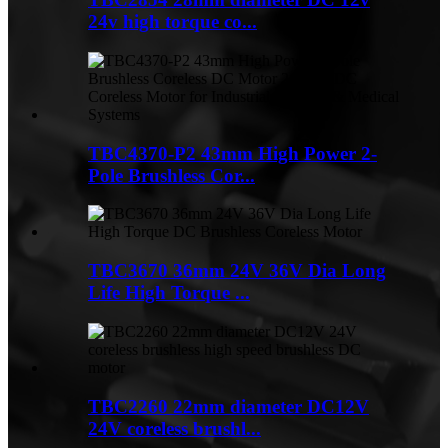
24v high torque co...
TBC4370-P2 43mm High Power 2-
Pole Brushless Cor...
TBC3670 36mm 24V 36V Dia Long
Life High Torque ...
TBC2260 22mm diameter DC12V
24V coreless brushl...