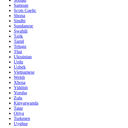
Somali
Samoan
Scots Gaelic
Shona
Sindhi
Sundanese
Swahili
Tajik
Tamil
Telugu
Thai
Ukrainian
Urdu
Uzbek
Vietnamese
Welsh
Xhosa
Yiddish
Yoruba
Zulu
Kinyarwanda
Tatar
Oriya
Turkmen
Uyghur