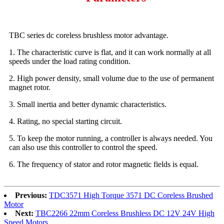
TBC series dc coreless brushless motor advantage.
1. The characteristic curve is flat, and it can work normally at all
speeds under the load rating condition.
2. High power density, small volume due to the use of permanent
magnet rotor.
3. Small inertia and better dynamic characteristics.
4. Rating, no special starting circuit.
5. To keep the motor running, a controller is always needed. You
can also use this controller to control the speed.
6. The frequency of stator and rotor magnetic fields is equal.
Previous:
TDC3571 High Torque 3571 DC Coreless Brushed
Motor
Next:
TBC2266 22mm Coreless Brushless DC 12V 24V High
Speed Motors