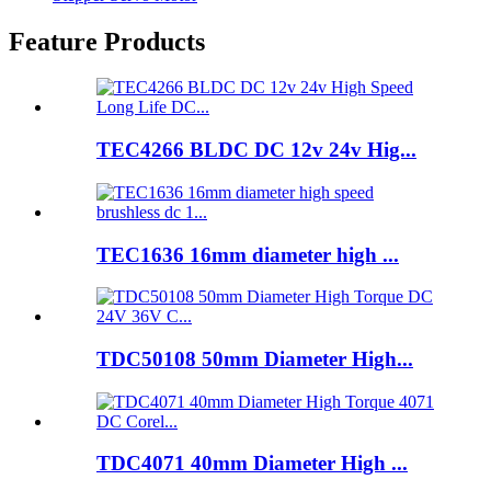
Feature Products
TEC4266 BLDC DC 12v 24v Hig...
TEC1636 16mm diameter high ...
TDC50108 50mm Diameter High...
TDC4071 40mm Diameter High ...