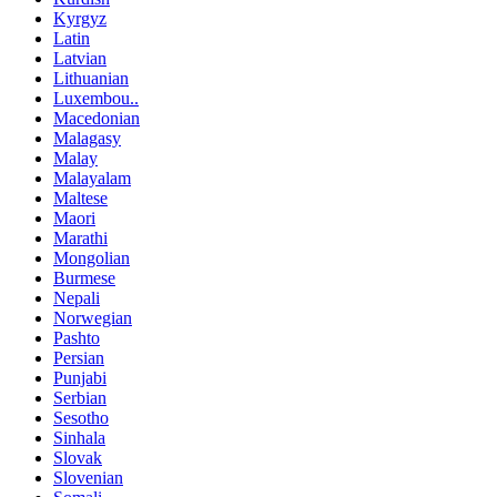
Kyrgyz
Latin
Latvian
Lithuanian
Luxembou..
Macedonian
Malagasy
Malay
Malayalam
Maltese
Maori
Marathi
Mongolian
Burmese
Nepali
Norwegian
Pashto
Persian
Punjabi
Serbian
Sesotho
Sinhala
Slovak
Slovenian