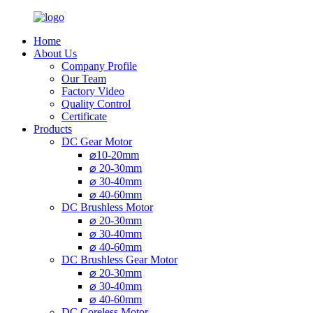
Home
About Us
Company Profile
Our Team
Factory Video
Quality Control
Certificate
Products
DC Gear Motor
⌀10-20mm
⌀ 20-30mm
⌀ 30-40mm
⌀ 40-60mm
DC Brushless Motor
⌀ 20-30mm
⌀ 30-40mm
⌀ 40-60mm
DC Brushless Gear Motor
⌀ 20-30mm
⌀ 30-40mm
⌀ 40-60mm
DC Coreless Motor