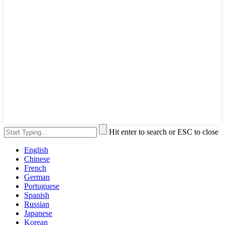
Hit enter to search or ESC to close
English
Chinese
French
German
Portuguese
Spanish
Russian
Japanese
Korean