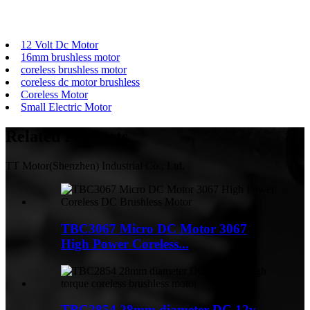
12 Volt Dc Motor
16mm brushless motor
coreless brushless motor
coreless dc motor brushless
Coreless Motor
Small Electric Motor
Related
Products
TT Motor(Shenzhen) Industrial Co., Ltd.
TBC3067 Micro DC Motor 3067
High Power Coreless...
TBC2854 28mm diameter DC 12v