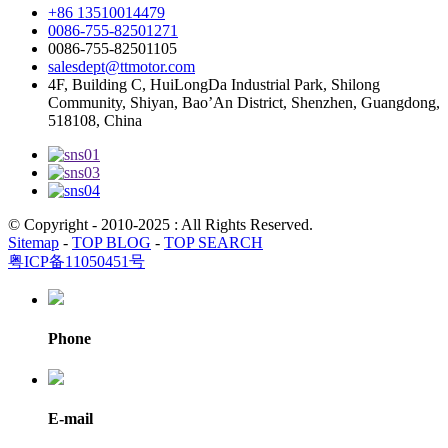
+86 13510014479
0086-755-82501271
0086-755-82501105
salesdept@ttmotor.com
4F, Building C, HuiLongDa Industrial Park, Shilong
Community, Shiyan, Bao’An District, Shenzhen, Guangdong,
518108, China
© Copyright - 2010-2025 : All Rights Reserved.
Sitemap
-
TOP BLOG
-
TOP SEARCH
粤ICP备11050451号
Phone
E-mail