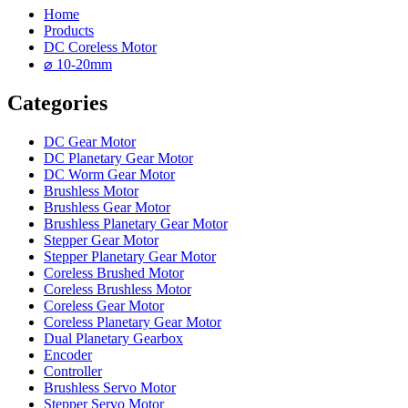
Home
Products
DC Coreless Motor
⌀ 10-20mm
Categories
DC Gear Motor
DC Planetary Gear Motor
DC Worm Gear Motor
Brushless Motor
Brushless Gear Motor
Brushless Planetary Gear Motor
Stepper Gear Motor
Stepper Planetary Gear Motor
Coreless Brushed Motor
Coreless Brushless Motor
Coreless Gear Motor
Coreless Planetary Gear Motor
Dual Planetary Gearbox
Encoder
Controller
Brushless Servo Motor
Stepper Servo Motor