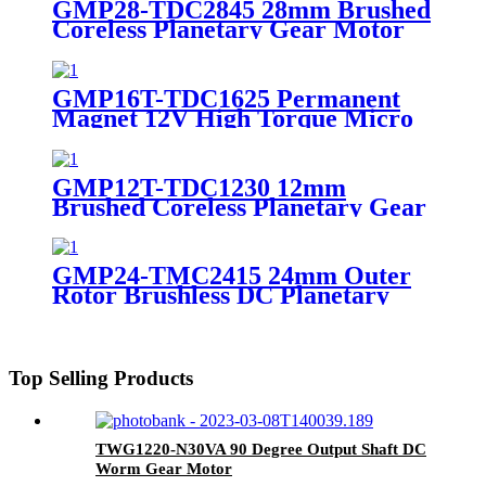
GMP28-TDC2845 28mm Brushed
Coreless Planetary Gear Motor
High Torque DC Coreless Motor
with Metal Gearbox 12V 24V
GMP16T-TDC1625 Permanent
Magnet 12V High Torque Micro
DC Coreless Motor with
Planetary Gearbox
GMP12T-TDC1230 12mm
Brushed Coreless Planetary Gear
Motor Compact DC Coreless
Gearmotor 6V 12V High Torque
for Portable Devices
GMP24-TMC2415 24mm Outer
Rotor Brushless DC Planetary
Gear Motor 12V 24V High
Torque Compact BLDC Motor
with Metal Gearbox
Top Selling Products
TWG1220-N30VA 90 Degree Output Shaft DC
Worm Gear Motor