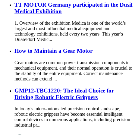
TT MOTOR Germany participated in the Dusif
Medical Exhibition
1. Overview of the exhibition Medica is one of the world’s
largest and most influential medical equipment and
technology exhibitions, held every two years. This year’s
Dusseldorf Medic...
How to Maintain a Gear Motor
Gear motors are common power transmission components in
mechanical equipment, and their normal operation is crucial to
the stability of the entire equipment. Correct maintenance
methods can extend ...
GMP12-TBC1220: The Ideal Choice for
Driving Robotic Electric Grippers
In today’s micro-automated precision control landscape,
robotic electric grippers have become essential intelligent
control devices in numerous applications, including precision
industrial pr...