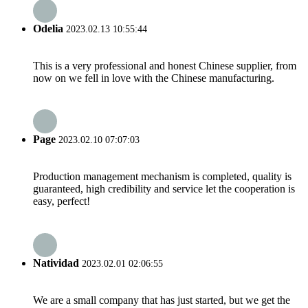
Odelia
2023.02.13 10:55:44
This is a very professional and honest Chinese supplier, from
now on we fell in love with the Chinese manufacturing.
Page
2023.02.10 07:07:03
Production management mechanism is completed, quality is
guaranteed, high credibility and service let the cooperation is
easy, perfect!
Natividad
2023.02.01 02:06:55
We are a small company that has just started, but we get the