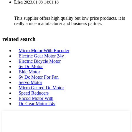
Lisa
2023.01.08 14:01:18
This supplier offers high quality but low price products, it is
really a nice manufacturer and business partner.
related search
Micro Motor With Encoder
Electric Gear Motor 24v
Electric Bicycle Motor
6v Dc Motor
Bldc Motor
6v Dc Motor For Fan
Servo Motor
Micro Geared Dc Motor
Speed Reducers
Encod Motor With
Dc Gear Motor 24v