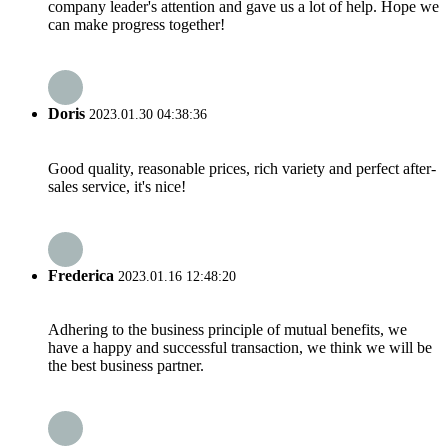
company leader's attention and gave us a lot of help. Hope we
can make progress together!
Doris
2023.01.30 04:38:36
Good quality, reasonable prices, rich variety and perfect after-
sales service, it's nice!
Frederica
2023.01.16 12:48:20
Adhering to the business principle of mutual benefits, we
have a happy and successful transaction, we think we will be
the best business partner.