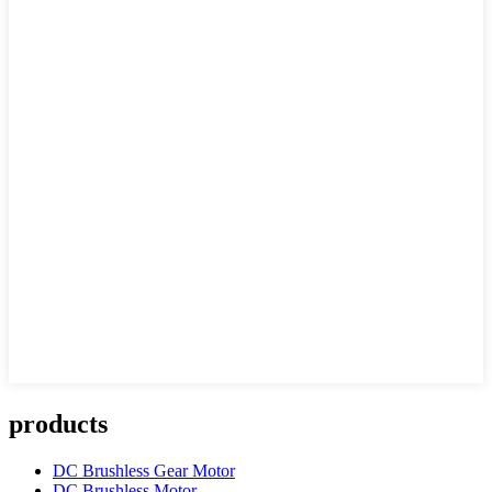
products
DC Brushless Gear Motor
DC Brushless Motor