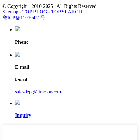
© Copyright - 2010-2025 : All Rights Reserved.
Sitemap
-
TOP BLOG
-
TOP SEARCH
粤ICP备11050451号
Phone
E-mail
E-mail
salesdept@ttmotor.com
Inquiry