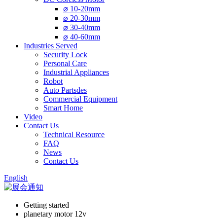
⌀ 10-20mm
⌀ 20-30mm
⌀ 30-40mm
⌀ 40-60mm
Industries Served
Security Lock
Personal Care
Industrial Appliances
Robot
Auto Partsdes
Commercial Equipment
Smart Home
Video
Contact Us
Technical Resource
FAQ
News
Contact Us
English
Getting started
planetary motor 12v