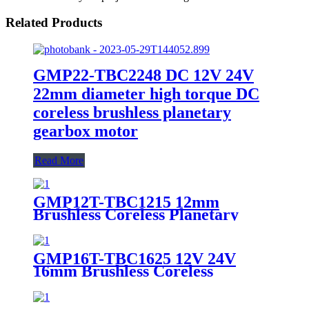
Related Products
GMP22-TBC2248 DC 12V 24V
22mm diameter high torque DC
coreless brushless planetary
gearbox motor
Read More
GMP12T-TBC1215 12mm
Brushless Coreless Planetary
Gear Motor 6V 12V High Torque
Micro BLDC Gearmotor
GMP16T-TBC1625 12V 24V
16mm Brushless Coreless
Planetary Gear Motor High
Efficiency BLDC Gearmotor for
Medical & Lab Automation