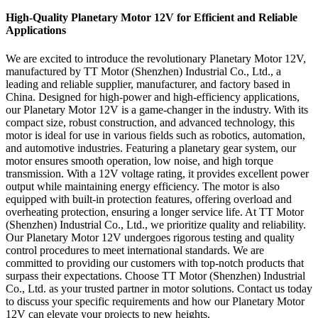
High-Quality Planetary Motor 12V for Efficient and Reliable
Applications
We are excited to introduce the revolutionary Planetary Motor 12V,
manufactured by TT Motor (Shenzhen) Industrial Co., Ltd., a
leading and reliable supplier, manufacturer, and factory based in
China. Designed for high-power and high-efficiency applications,
our Planetary Motor 12V is a game-changer in the industry. With its
compact size, robust construction, and advanced technology, this
motor is ideal for use in various fields such as robotics, automation,
and automotive industries. Featuring a planetary gear system, our
motor ensures smooth operation, low noise, and high torque
transmission. With a 12V voltage rating, it provides excellent power
output while maintaining energy efficiency. The motor is also
equipped with built-in protection features, offering overload and
overheating protection, ensuring a longer service life. At TT Motor
(Shenzhen) Industrial Co., Ltd., we prioritize quality and reliability.
Our Planetary Motor 12V undergoes rigorous testing and quality
control procedures to meet international standards. We are
committed to providing our customers with top-notch products that
surpass their expectations. Choose TT Motor (Shenzhen) Industrial
Co., Ltd. as your trusted partner in motor solutions. Contact us today
to discuss your specific requirements and how our Planetary Motor
12V can elevate your projects to new heights.