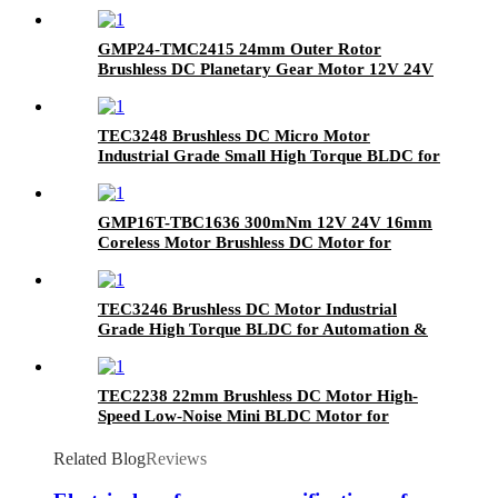
GMP24-TMC2415 24mm Outer Rotor
Brushless DC Planetary Gear Motor 12V 24V
High Torque Compact BLDC Motor with
Metal Gearbox
TEC3248 Brushless DC Micro Motor
Industrial Grade Small High Torque BLDC for
Automation & Robotics
GMP16T-TBC1636 300mNm 12V 24V 16mm
Coreless Motor Brushless DC Motor for
Medical Devices Faulhaber Maxon Motor
Replacement
TEC3246 Brushless DC Motor Industrial
Grade High Torque BLDC for Automation &
Robotics
TEC2238 22mm Brushless DC Motor High-
Speed Low-Noise Mini BLDC Motor for
Medical & Precision Tools
Related Blog
Reviews