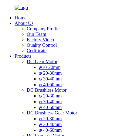
Home
About Us
Company Profile
Our Team
Factory Video
Quality Control
Certificate
Products
DC Gear Motor
⌀10-20mm
⌀ 20-30mm
⌀ 30-40mm
⌀ 40-60mm
DC Brushless Motor
⌀ 20-30mm
⌀ 30-40mm
⌀ 40-60mm
DC Brushless Gear Motor
⌀ 20-30mm
⌀ 30-40mm
⌀ 40-60mm
DC Coreless Motor