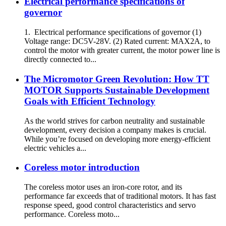
Electrical performance specifications of
governor
1. Electrical performance specifications of governor (1)
Voltage range: DC5V-28V. (2) Rated current: MAX2A, to
control the motor with greater current, the motor power line is
directly connected to...
The Micromotor Green Revolution: How TT
MOTOR Supports Sustainable Development
Goals with Efficient Technology
As the world strives for carbon neutrality and sustainable
development, every decision a company makes is crucial.
While you’re focused on developing more energy-efficient
electric vehicles a...
Coreless motor introduction
The coreless motor uses an iron-core rotor, and its
performance far exceeds that of traditional motors. It has fast
response speed, good control characteristics and servo
performance. Coreless moto...