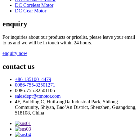
DC Coreless Motor
DC Gear Motor
enquiry
For inquiries about our products or pricelist, please leave your email
to us and we will be in touch within 24 hours.
enquiry now
contact us
+86 13510014479
0086-755-82501271
0086-755-82501105
salesdept@ttmotor.com
4F, Building C, HuiLongDa Industrial Park, Shilong
Community, Shiyan, Bao’An District, Shenzhen, Guangdong,
518108, China