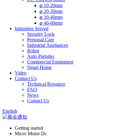
⌀ 10-20mm
⌀ 20-30mm
⌀ 30-40mm
⌀ 40-60mm
Industries Served
Security Lock
Personal Care
Industrial Appliances
Robot
Auto Partsdes
Commercial Equipment
Smart Home
Video
Contact Us
Technical Resource
FAQ
News
Contact Us
English
Getting started
Micro Motor Dc