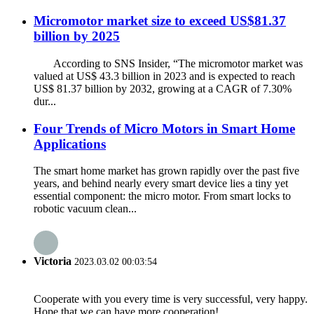
Micromotor market size to exceed US$81.37
billion by 2025
According to SNS Insider, “The micromotor market was
valued at US$ 43.3 billion in 2023 and is expected to reach
US$ 81.37 billion by 2032, growing at a CAGR of 7.30%
dur...
Four Trends of Micro Motors in Smart Home
Applications
The smart home market has grown rapidly over the past five
years, and behind nearly every smart device lies a tiny yet
essential component: the micro motor. From smart locks to
robotic vacuum clean...
Victoria
2023.03.02 00:03:54
Cooperate with you every time is very successful, very happy.
Hope that we can have more cooperation!