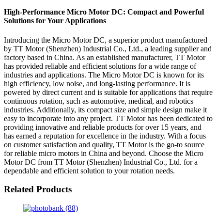
High-Performance Micro Motor DC: Compact and Powerful
Solutions for Your Applications
Introducing the Micro Motor DC, a superior product manufactured
by TT Motor (Shenzhen) Industrial Co., Ltd., a leading supplier and
factory based in China. As an established manufacturer, TT Motor
has provided reliable and efficient solutions for a wide range of
industries and applications. The Micro Motor DC is known for its
high efficiency, low noise, and long-lasting performance. It is
powered by direct current and is suitable for applications that require
continuous rotation, such as automotive, medical, and robotics
industries. Additionally, its compact size and simple design make it
easy to incorporate into any project. TT Motor has been dedicated to
providing innovative and reliable products for over 15 years, and
has earned a reputation for excellence in the industry. With a focus
on customer satisfaction and quality, TT Motor is the go-to source
for reliable micro motors in China and beyond. Choose the Micro
Motor DC from TT Motor (Shenzhen) Industrial Co., Ltd. for a
dependable and efficient solution to your rotation needs.
Related Products