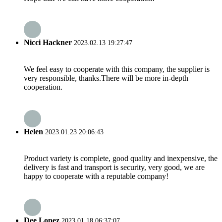
Nicci Hackner
2023.02.13 19:27:47
We feel easy to cooperate with this company, the supplier is
very responsible, thanks.There will be more in-depth
cooperation.
Helen
2023.01.23 20:06:43
Product variety is complete, good quality and inexpensive, the
delivery is fast and transport is security, very good, we are
happy to cooperate with a reputable company!
Dee Lopez
2023.01.18 06:37:07