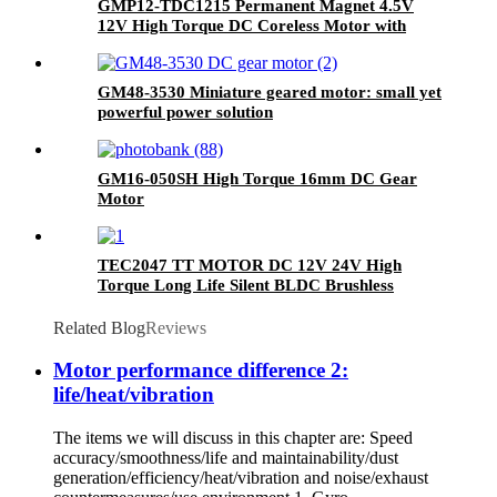
GMP12-TDC1215 Permanent Magnet 4.5V
12V High Torque DC Coreless Motor with
Gearbox for Medical Devices and Home
Appliances
GM48-3530 Miniature geared motor: small yet
powerful power solution
GM16-050SH High Torque 16mm DC Gear
Motor
TEC2047 TT MOTOR DC 12V 24V High
Torque Long Life Silent BLDC Brushless
Motor
Related Blog
Reviews
Motor performance difference 2:
life/heat/vibration
The items we will discuss in this chapter are: Speed
accuracy/smoothness/life and maintainability/dust
generation/efficiency/heat/vibration and noise/exhaust