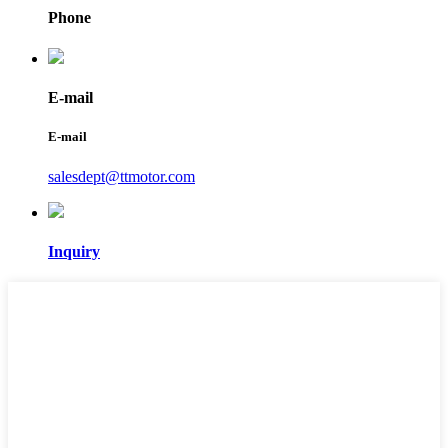
Phone
E-mail
E-mail
salesdept@ttmotor.com
Inquiry