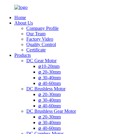
Home
About Us
Company Profile
Our Team
Factory Video
Quality Control
Certificate
Products
DC Gear Motor
⌀10-20mm
⌀ 20-30mm
⌀ 30-40mm
⌀ 40-60mm
DC Brushless Motor
⌀ 20-30mm
⌀ 30-40mm
⌀ 40-60mm
DC Brushless Gear Motor
⌀ 20-30mm
⌀ 30-40mm
⌀ 40-60mm
DC Coreless Motor