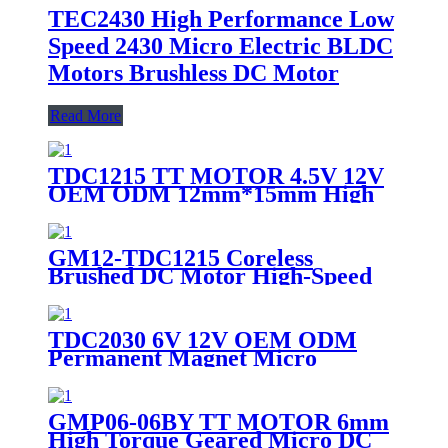
TEC2430 High Performance Low
Speed 2430 Micro Electric BLDC
Motors Brushless DC Motor
Read More
TDC1215 TT MOTOR 4.5V 12V
OEM ODM 12mm*15mm High
Precision Micro Electric Mini
Motor Low Noise DC Coreless
Brushed Motor
GM12-TDC1215 Coreless
Brushed DC Motor High-Speed
Micro Motor for Precision
Handheld Devices
TDC2030 6V 12V OEM ODM
Permanent Magnet Micro
Electric Mini Motor Low Noise
DC Coreless Brushed Motor for
Robot and Toy
GMP06-06BY TT MOTOR 6mm
High Torque Geared Micro DC