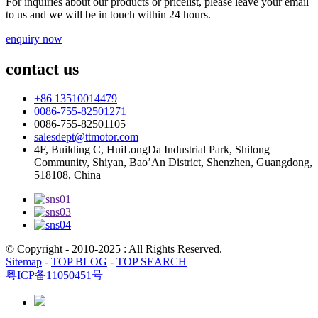
For inquiries about our products or pricelist, please leave your email
to us and we will be in touch within 24 hours.
enquiry now
contact us
+86 13510014479
0086-755-82501271
0086-755-82501105
salesdept@ttmotor.com
4F, Building C, HuiLongDa Industrial Park, Shilong
Community, Shiyan, Bao’An District, Shenzhen, Guangdong,
518108, China
© Copyright - 2010-2025 : All Rights Reserved.
Sitemap
-
TOP BLOG
-
TOP SEARCH
粤ICP备11050451号