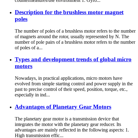
countermeasures/use environment 1. Gyro...
Description for the brushless motor magnet
poles
The number of poles of a brushless motor refers to the number
of magnets around the rotor, usually represented by N. The
number of pole pairs of a brushless motor refers to the number
of poles of a...
Types and development trends of global micro
motors
Nowadays, in practical applications, micro motors have
evolved from simple starting control and power supply in the
past to precise control of their speed, position, torque, etc.,
especially in ind...
Advantages of Planetary Gear Motors
The planetary gear motor is a transmission device that
integrates the motor with the planetary gear reducer. Its
advantages are mainly reflected in the following aspects: 1.
High transmission effic...