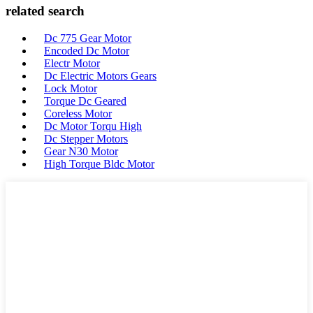
related search
Dc 775 Gear Motor
Encoded Dc Motor
Electr Motor
Dc Electric Motors Gears
Lock Motor
Torque Dc Geared
Coreless Motor
Dc Motor Torqu High
Dc Stepper Motors
Gear N30 Motor
High Torque Bldc Motor