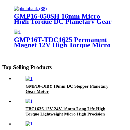
Small Stepper Motor With
Planetary Gearbox
GMP16-050SH 16mm Micro
High Torque DC Planetary Gear
Motor
GMP16T-TDC1625 Permanent
Magnet 12V High Torque Micro
DC Coreless Motor with
Planetary Gearbox
Top Selling Products
GMP10-10BY 10mm DC Stepper Planetary
Gear Motor
TBC1636 12V 24V 16mm Long Life High
Torque Lightweight Micro High Precision
BLDC Motor Electric Brushless Coreless DC
Motor For Robot