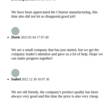
We have been appreciated the Chinese manufacturing, this
time also did not let us disappoint,good job!
Doris
2023.01.04 17:07:49
We are a small company that has just started, but we get the
company leader's attention and gave us a lot of help. Hope we
can make progress together!
Isabel
2022.12.30 10:07:36
We are old friends, the company's product quality has been
always very good and this time the price is also very cheap.