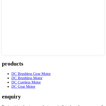
products
DC Brushless Gear Motor
DC Brushless Motor
DC Coreless Motor
DC Gear Motor
enquiry