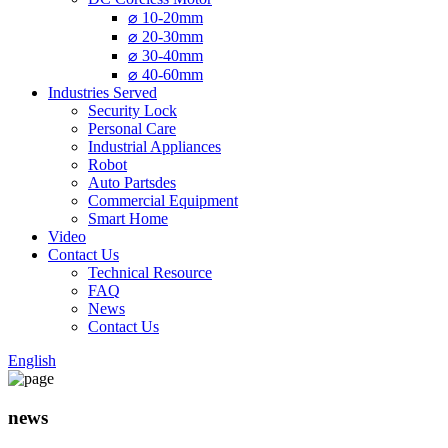
⌀ 10-20mm
⌀ 20-30mm
⌀ 30-40mm
⌀ 40-60mm
Industries Served
Security Lock
Personal Care
Industrial Appliances
Robot
Auto Partsdes
Commercial Equipment
Smart Home
Video
Contact Us
Technical Resource
FAQ
News
Contact Us
English
news