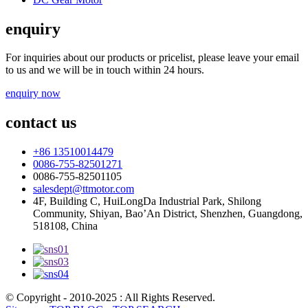
enquiry
For inquiries about our products or pricelist, please leave your email
to us and we will be in touch within 24 hours.
enquiry now
contact us
+86 13510014479
0086-755-82501271
0086-755-82501105
salesdept@ttmotor.com
4F, Building C, HuiLongDa Industrial Park, Shilong
Community, Shiyan, Bao’An District, Shenzhen, Guangdong,
518108, China
© Copyright - 2010-2025 : All Rights Reserved.