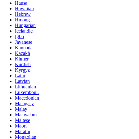
Hausa
Hawaiian
Hebrew
Hmong
Hungarian
Icelandic
Igbo
Javanese
Kannada
Kazakh
Khmer
Kurdish
Kyrgyz
Latin
Latvian
Lithuanian
Luxembou..
Macedonian
Malagasy
Malay
Malayalam
Maltese
Maori
Marathi
Mongolian