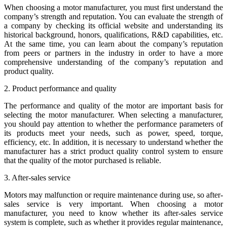
When choosing a motor manufacturer, you must first understand the
company’s strength and reputation. You can evaluate the strength of
a company by checking its official website and understanding its
historical background, honors, qualifications, R&D capabilities, etc.
At the same time, you can learn about the company’s reputation
from peers or partners in the industry in order to have a more
comprehensive understanding of the company’s reputation and
product quality.
2. Product performance and quality
The performance and quality of the motor are important basis for
selecting the motor manufacturer. When selecting a manufacturer,
you should pay attention to whether the performance parameters of
its products meet your needs, such as power, speed, torque,
efficiency, etc. In addition, it is necessary to understand whether the
manufacturer has a strict product quality control system to ensure
that the quality of the motor purchased is reliable.
3. After-sales service
Motors may malfunction or require maintenance during use, so after-
sales service is very important. When choosing a motor
manufacturer, you need to know whether its after-sales service
system is complete, such as whether it provides regular maintenance,