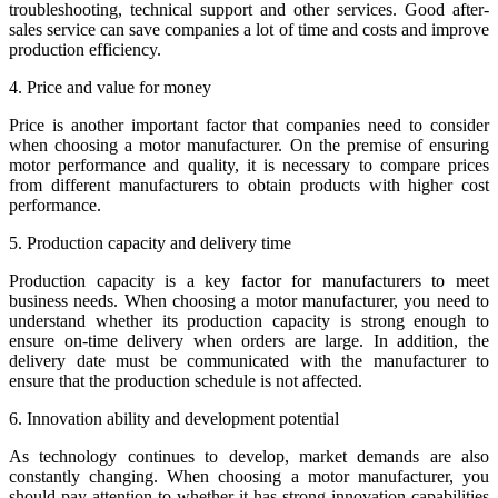
troubleshooting, technical support and other services. Good after-
sales service can save companies a lot of time and costs and improve
production efficiency.
4. Price and value for money
Price is another important factor that companies need to consider
when choosing a motor manufacturer. On the premise of ensuring
motor performance and quality, it is necessary to compare prices
from different manufacturers to obtain products with higher cost
performance.
5. Production capacity and delivery time
Production capacity is a key factor for manufacturers to meet
business needs. When choosing a motor manufacturer, you need to
understand whether its production capacity is strong enough to
ensure on-time delivery when orders are large. In addition, the
delivery date must be communicated with the manufacturer to
ensure that the production schedule is not affected.
6. Innovation ability and development potential
As technology continues to develop, market demands are also
constantly changing. When choosing a motor manufacturer, you
should pay attention to whether it has strong innovation capabilities