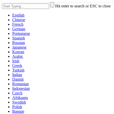
Hit enter to search or ESC to close
English
Chinese
French
German
Portuguese
Spanish
Russian
Japanese
Korean
Arabic
Irish
Greek
Turkish
Italian
Danish
Romanian
Indonesian
Czech
Afrikaans
Swedish
Polish
Basque