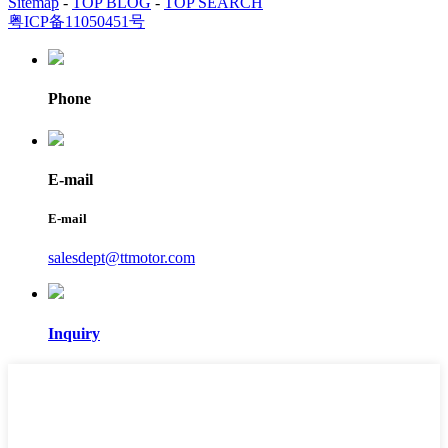
Sitemap
-
TOP BLOG
-
TOP SEARCH
粤ICP备11050451号
Phone
E-mail
E-mail
salesdept@ttmotor.com
Inquiry