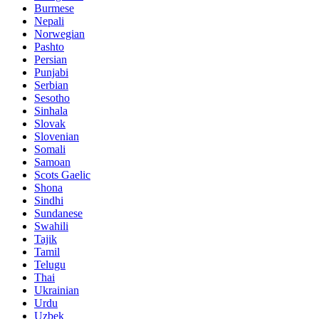
Burmese
Nepali
Norwegian
Pashto
Persian
Punjabi
Serbian
Sesotho
Sinhala
Slovak
Slovenian
Somali
Samoan
Scots Gaelic
Shona
Sindhi
Sundanese
Swahili
Tajik
Tamil
Telugu
Thai
Ukrainian
Urdu
Uzbek