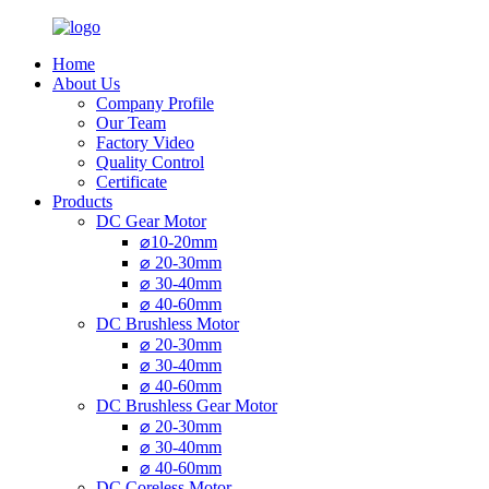
Home
About Us
Company Profile
Our Team
Factory Video
Quality Control
Certificate
Products
DC Gear Motor
⌀10-20mm
⌀ 20-30mm
⌀ 30-40mm
⌀ 40-60mm
DC Brushless Motor
⌀ 20-30mm
⌀ 30-40mm
⌀ 40-60mm
DC Brushless Gear Motor
⌀ 20-30mm
⌀ 30-40mm
⌀ 40-60mm
DC Coreless Motor