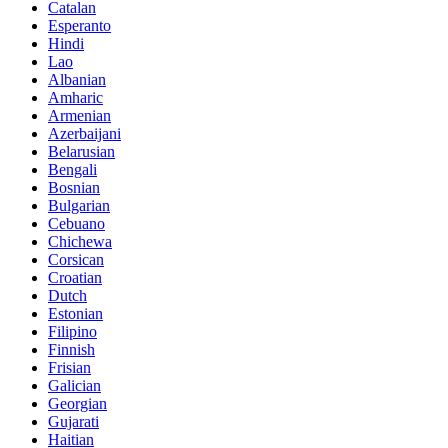
Catalan
Esperanto
Hindi
Lao
Albanian
Amharic
Armenian
Azerbaijani
Belarusian
Bengali
Bosnian
Bulgarian
Cebuano
Chichewa
Corsican
Croatian
Dutch
Estonian
Filipino
Finnish
Frisian
Galician
Georgian
Gujarati
Haitian