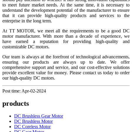
to meet future market needs. At the same time, it is necessary to
understand the development potential of the manufacturer to ensure
that it can provide high-quality products and services to the
enterprise in the long term.
At TT MOTOR, we meet all the requirements to be a good DC
motor manufacturer. With more than a decade of experience, we
have earned a reputation for providing high-quality and
customizable DC motors.
Our team is always at the forefront of technological advancements,
ensuring our products are always up to date. We offer
comprehensive support and service, and our cost-effective solutions
provide excellent value for money. Please contact us today to order
our high-quality DC motors.
Post time: Apr-02-2024
products
DC Brushless Gear Motor
DC Brushless Motor
DC Coreless Motor
DC Gear Motor