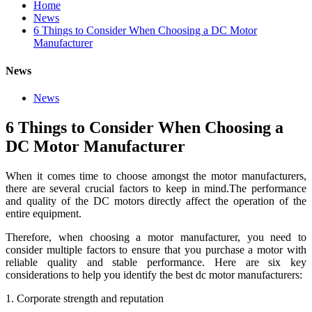
Home
News
6 Things to Consider When Choosing a DC Motor
Manufacturer
News
News
6 Things to Consider When Choosing a
DC Motor Manufacturer
When it comes time to choose amongst the motor manufacturers,
there are several crucial factors to keep in mind.The performance
and quality of the DC motors directly affect the operation of the
entire equipment.
Therefore, when choosing a motor manufacturer, you need to
consider multiple factors to ensure that you purchase a motor with
reliable quality and stable performance. Here are six key
considerations to help you identify the best dc motor manufacturers:
1. Corporate strength and reputation