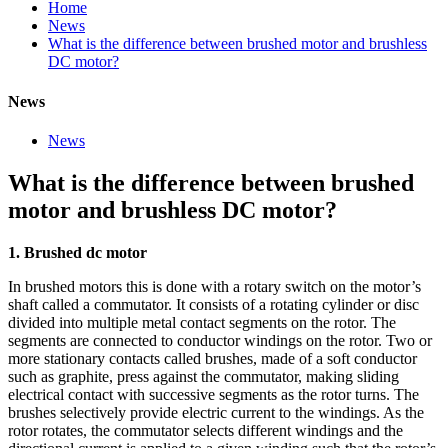
Home
News
What is the difference between brushed motor and brushless
DC motor?
News
News
What is the difference between brushed
motor and brushless DC motor?
1. Brushed dc motor
In brushed motors this is done with a rotary switch on the motor’s
shaft called a commutator. It consists of a rotating cylinder or disc
divided into multiple metal contact segments on the rotor. The
segments are connected to conductor windings on the rotor. Two or
more stationary contacts called brushes, made of a soft conductor
such as graphite, press against the commutator, making sliding
electrical contact with successive segments as the rotor turns. The
brushes selectively provide electric current to the windings. As the
rotor rotates, the commutator selects different windings and the