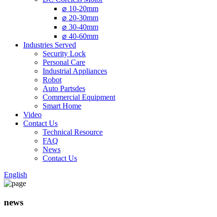
⌀ 10-20mm
⌀ 20-30mm
⌀ 30-40mm
⌀ 40-60mm
Industries Served
Security Lock
Personal Care
Industrial Appliances
Robot
Auto Partsdes
Commercial Equipment
Smart Home
Video
Contact Us
Technical Resource
FAQ
News
Contact Us
English
news