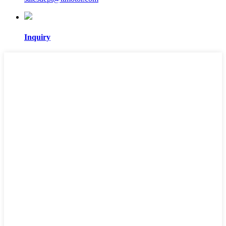
Inquiry