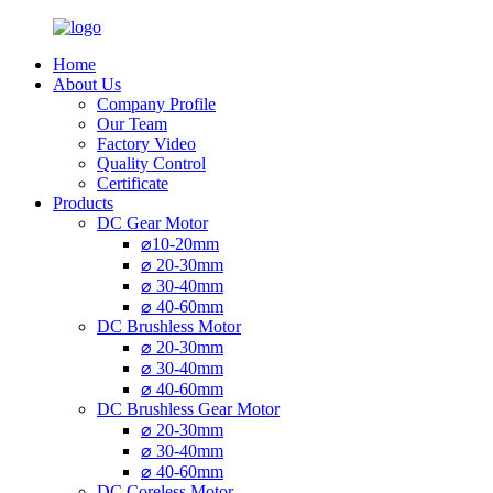
Home
About Us
Company Profile
Our Team
Factory Video
Quality Control
Certificate
Products
DC Gear Motor
⌀10-20mm
⌀ 20-30mm
⌀ 30-40mm
⌀ 40-60mm
DC Brushless Motor
⌀ 20-30mm
⌀ 30-40mm
⌀ 40-60mm
DC Brushless Gear Motor
⌀ 20-30mm
⌀ 30-40mm
⌀ 40-60mm
DC Coreless Motor