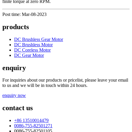
finite torque at zero RPM.
Post time: Mar-08-2023
products
DC Brushless Gear Motor
DC Brushless Motor
DC Coreless Motor
DC Gear Motor
enquiry
For inquiries about our products or pricelist, please leave your email
to us and we will be in touch within 24 hours.
enquiry now
contact us
+86 13510014479
0086-755-82501271
0086-755-82501105