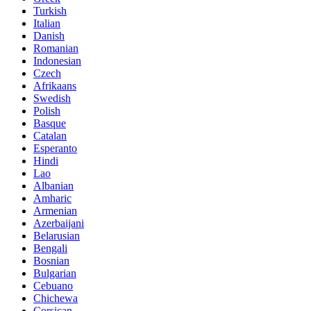
Turkish
Italian
Danish
Romanian
Indonesian
Czech
Afrikaans
Swedish
Polish
Basque
Catalan
Esperanto
Hindi
Lao
Albanian
Amharic
Armenian
Azerbaijani
Belarusian
Bengali
Bosnian
Bulgarian
Cebuano
Chichewa
Corsican