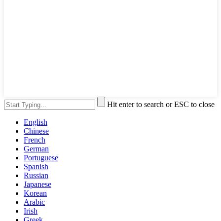
Hit enter to search or ESC to close
English
Chinese
French
German
Portuguese
Spanish
Russian
Japanese
Korean
Arabic
Irish
Greek