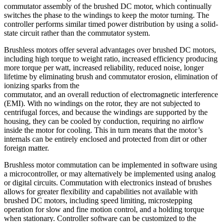
commutator assembly of the brushed DC motor, which continually
switches the phase to the windings to keep the motor turning. The
controller performs similar timed power distribution by using a solid-
state circuit rather than the commutator system.
Brushless motors offer several advantages over brushed DC motors,
including high torque to weight ratio, increased efficiency producing
more torque per watt, increased reliability, reduced noise, longer
lifetime by eliminating brush and commutator erosion, elimination of
ionizing sparks from the
commutator, and an overall reduction of electromagnetic interference
(EMI). With no windings on the rotor, they are not subjected to
centrifugal forces, and because the windings are supported by the
housing, they can be cooled by conduction, requiring no airflow
inside the motor for cooling. This in turn means that the motor’s
internals can be entirely enclosed and protected from dirt or other
foreign matter.
Brushless motor commutation can be implemented in software using
a microcontroller, or may alternatively be implemented using analog
or digital circuits. Commutation with electronics instead of brushes
allows for greater flexibility and capabilities not available with
brushed DC motors, including speed limiting, microstepping
operation for slow and fine motion control, and a holding torque
when stationary. Controller software can be customized to the