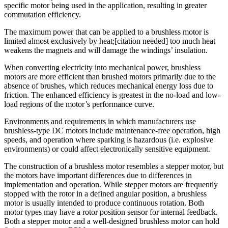
specific motor being used in the application, resulting in greater
commutation efficiency.
The maximum power that can be applied to a brushless motor is
limited almost exclusively by heat;[citation needed] too much heat
weakens the magnets and will damage the windings’ insulation.
When converting electricity into mechanical power, brushless
motors are more efficient than brushed motors primarily due to the
absence of brushes, which reduces mechanical energy loss due to
friction. The enhanced efficiency is greatest in the no-load and low-
load regions of the motor’s performance curve.
Environments and requirements in which manufacturers use
brushless-type DC motors include maintenance-free operation, high
speeds, and operation where sparking is hazardous (i.e. explosive
environments) or could affect electronically sensitive equipment.
The construction of a brushless motor resembles a stepper motor, but
the motors have important differences due to differences in
implementation and operation. While stepper motors are frequently
stopped with the rotor in a defined angular position, a brushless
motor is usually intended to produce continuous rotation. Both
motor types may have a rotor position sensor for internal feedback.
Both a stepper motor and a well-designed brushless motor can hold