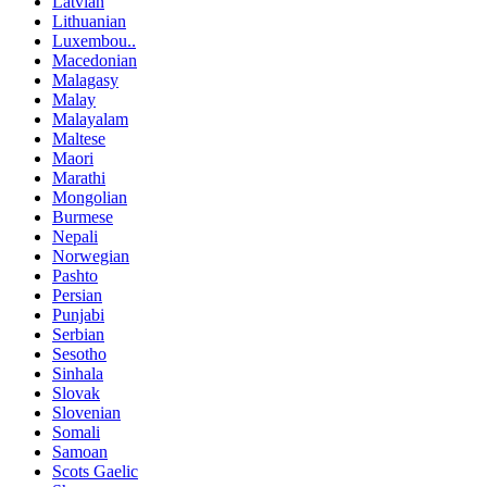
Latvian
Lithuanian
Luxembou..
Macedonian
Malagasy
Malay
Malayalam
Maltese
Maori
Marathi
Mongolian
Burmese
Nepali
Norwegian
Pashto
Persian
Punjabi
Serbian
Sesotho
Sinhala
Slovak
Slovenian
Somali
Samoan
Scots Gaelic