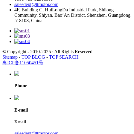
salesdept@ttmotor.com
4F, Building C, HuiLongDa Industrial Park, Shilong
Community, Shiyan, Bao’An District, Shenzhen, Guangdong,
518108, China
© Copyright - 2010-2025 : All Rights Reserved.
Sitemap
-
TOP BLOG
-
TOP SEARCH
粤ICP备11050451号
Phone
E-mail
E-mail
salesdept@ttmotor.com