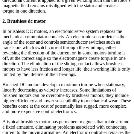
directional current is applied to a given winding such that the rotor’s
magnetic field remains misaligned with the stator and creates a
torque in one direction.
2. Brushless dc motor
In brushless DC motors, an electronic servo system replaces the
mechanical commutator contacts. An electronic sensor detects the
angle of the rotor and controls semiconductor switches such as
transistors which switch current through the windings, either
reversing the direction of the current or, in some motors turning it
off, at the correct angle so the electromagnets create torque in one
direction. The elimination of the sliding contact allows brushless
motors to have less friction and longer life; their working life is only
limited by the lifetime of their bearings.
Brushed DC motors develop a maximum torque when stationary,
linearly decreasing as velocity increases. Some limitations of
brushed motors can be overcome by brushless motors; they include
higher efficiency and lower susceptibility to mechanical wear. These
benefits come at the cost of potentially less rugged, more complex,
and more expensive control electronics.
A typical brushless motor has permanent magnets that rotate around
a fixed armature, eliminating problems associated with connecting
current to the moving armature. An electronic controller replaces the