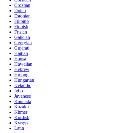
Croatian
Dutch
Estonian
Filipino
Finnish
Frisian
Galician
Georgian
Gujarati
Haitian
Hausa
Hawaiian
Hebrew
Hmong
Hungarian
Icelandic
Igbo
Javanese
Kannada
Kazakh
Khmer
Kurdish
Kyrgyz
Latin