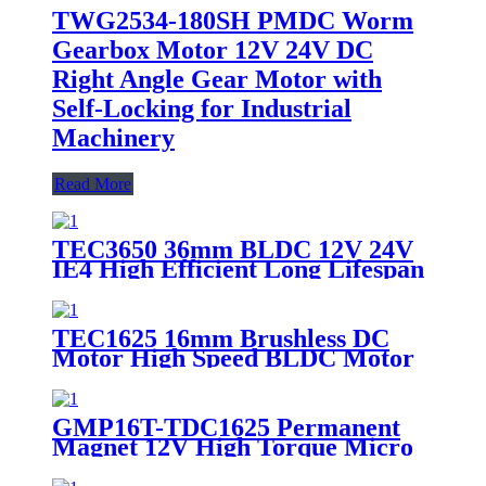
TWG2534-180SH PMDC Worm
Gearbox Motor 12V 24V DC
Right Angle Gear Motor with
Self-Locking for Industrial
Machinery
Read More
TEC3650 36mm BLDC 12V 24V
IE4 High Efficient Long Lifespan
High Torque Brushless DC Motor
TEC1625 16mm Brushless DC
Motor High Speed BLDC Motor
6V 12V 24V for Medical Pumps
GMP16T-TDC1625 Permanent
Magnet 12V High Torque Micro
DC Coreless Motor with
Planetary Gearbox