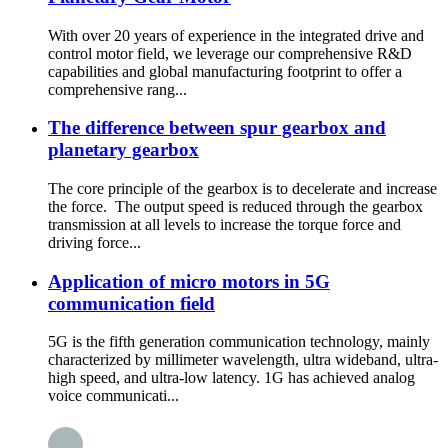
With over 20 years of experience in the integrated drive and
control motor field, we leverage our comprehensive R&D
capabilities and global manufacturing footprint to offer a
comprehensive rang...
The difference between spur gearbox and
planetary gearbox
The core principle of the gearbox is to decelerate and increase
the force. The output speed is reduced through the gearbox
transmission at all levels to increase the torque force and
driving force...
Application of micro motors in 5G
communication field
5G is the fifth generation communication technology, mainly
characterized by millimeter wavelength, ultra wideband, ultra-
high speed, and ultra-low latency. 1G has achieved analog
voice communicati...