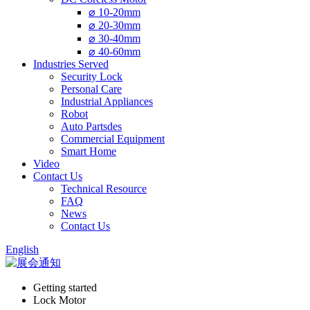
⌀ 10-20mm
⌀ 20-30mm
⌀ 30-40mm
⌀ 40-60mm
Industries Served
Security Lock
Personal Care
Industrial Appliances
Robot
Auto Partsdes
Commercial Equipment
Smart Home
Video
Contact Us
Technical Resource
FAQ
News
Contact Us
English
Getting started
Lock Motor