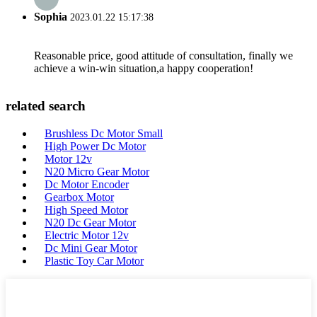
Sophia
2023.01.22 15:17:38
Reasonable price, good attitude of consultation, finally we
achieve a win-win situation,a happy cooperation!
related search
Brushless Dc Motor Small
High Power Dc Motor
Motor 12v
N20 Micro Gear Motor
Dc Motor Encoder
Gearbox Motor
High Speed Motor
N20 Dc Gear Motor
Electric Motor 12v
Dc Mini Gear Motor
Plastic Toy Car Motor