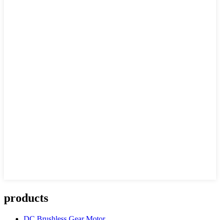
products
DC Brushless Gear Motor