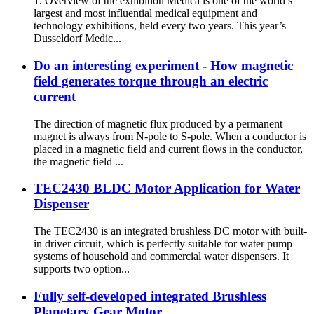
1. Overview of the exhibition Medica is one of the world’s
largest and most influential medical equipment and
technology exhibitions, held every two years. This year’s
Dusseldorf Medic...
Do an interesting experiment - How magnetic
field generates torque through an electric
current
The direction of magnetic flux produced by a permanent
magnet is always from N-pole to S-pole. When a conductor is
placed in a magnetic field and current flows in the conductor,
the magnetic field ...
TEC2430 BLDC Motor Application for Water
Dispenser
The TEC2430 is an integrated brushless DC motor with built-
in driver circuit, which is perfectly suitable for water pump
systems of household and commercial water dispensers. It
supports two option...
Fully self-developed integrated Brushless
Planetary Gear Motor