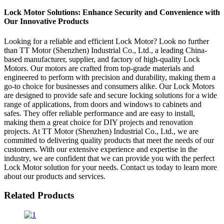
Lock Motor Solutions: Enhance Security and Convenience with
Our Innovative Products
Looking for a reliable and efficient Lock Motor? Look no further
than TT Motor (Shenzhen) Industrial Co., Ltd., a leading China-
based manufacturer, supplier, and factory of high-quality Lock
Motors. Our motors are crafted from top-grade materials and
engineered to perform with precision and durability, making them a
go-to choice for businesses and consumers alike. Our Lock Motors
are designed to provide safe and secure locking solutions for a wide
range of applications, from doors and windows to cabinets and
safes. They offer reliable performance and are easy to install,
making them a great choice for DIY projects and renovation
projects. At TT Motor (Shenzhen) Industrial Co., Ltd., we are
committed to delivering quality products that meet the needs of our
customers. With our extensive experience and expertise in the
industry, we are confident that we can provide you with the perfect
Lock Motor solution for your needs. Contact us today to learn more
about our products and services.
Related Products