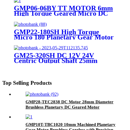
GMP06-06BY TT MOTOR 6mm
High Torque Geared Micro DC
Small Stepper Motor With
Planetary Gearbox
GMP22-180SH High Torque
Micro 180 Planetary Gear Motor
GM25-320SH DC 12V 24V
Centric Output Shaft 25mm
Diameter High Torque Geared
Motor
Top Selling Products
GMP28-TEC2838 DC Motor 28mm Diameter
Brushless Planetary DC Geared Motor
GMP10T-TBC1020 10mm Machined Planetary
Gear Motor Brushless Coreless with Precision