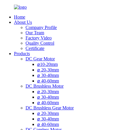
Home
About Us
Company Profile
Our Team
Factory Video
Quality Control
Certificate
Products
DC Gear Motor
⌀10-20mm
⌀ 20-30mm
⌀ 30-40mm
⌀ 40-60mm
DC Brushless Motor
⌀ 20-30mm
⌀ 30-40mm
⌀ 40-60mm
DC Brushless Gear Motor
⌀ 20-30mm
⌀ 30-40mm
⌀ 40-60mm
DC Coreless Motor