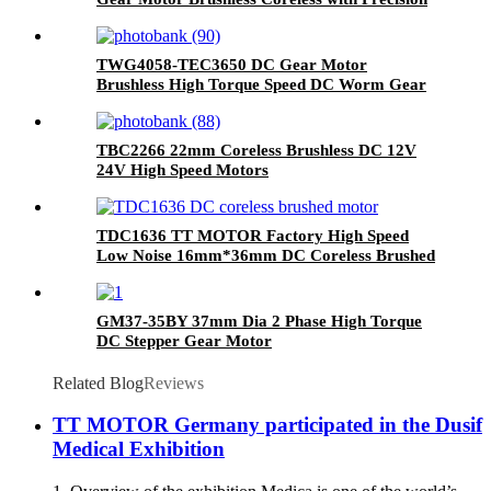
Metal Gearbox 6V 12V Micro High Torque for
Robotics & Medical
TWG4058-TEC3650 DC Gear Motor
Brushless High Torque Speed DC Worm Gear
Motor
TBC2266 22mm Coreless Brushless DC 12V
24V High Speed Motors
TDC1636 TT MOTOR Factory High Speed
Low Noise 16mm*36mm DC Coreless Brushed
Motor
GM37-35BY 37mm Dia 2 Phase High Torque
DC Stepper Gear Motor
Related Blog
Reviews
TT MOTOR Germany participated in the Dusif
Medical Exhibition