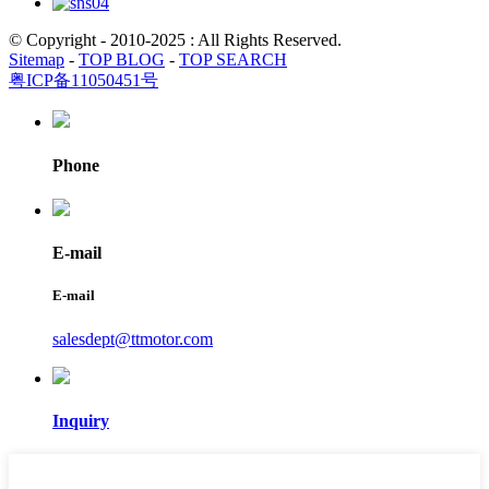
© Copyright - 2010-2025 : All Rights Reserved.
Sitemap
-
TOP BLOG
-
TOP SEARCH
粤ICP备11050451号
Phone
E-mail
E-mail
salesdept@ttmotor.com
Inquiry