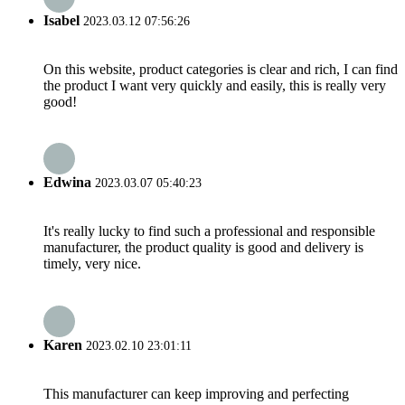
Isabel
2023.03.12 07:56:26
On this website, product categories is clear and rich, I can find
the product I want very quickly and easily, this is really very
good!
Edwina
2023.03.07 05:40:23
It's really lucky to find such a professional and responsible
manufacturer, the product quality is good and delivery is
timely, very nice.
Karen
2023.02.10 23:01:11
This manufacturer can keep improving and perfecting