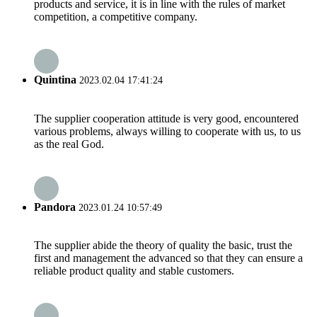
products and service, it is in line with the rules of market
competition, a competitive company.
Quintina
2023.02.04 17:41:24
The supplier cooperation attitude is very good, encountered
various problems, always willing to cooperate with us, to us
as the real God.
Pandora
2023.01.24 10:57:49
The supplier abide the theory of quality the basic, trust the
first and management the advanced so that they can ensure a
reliable product quality and stable customers.