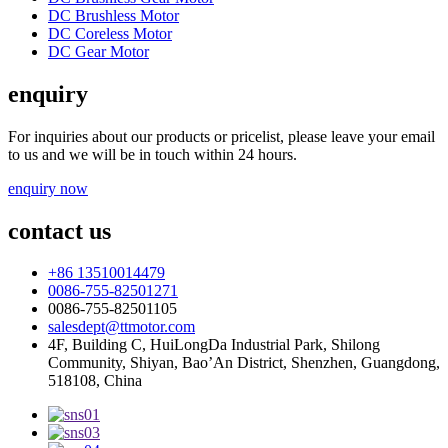
DC Brushless Motor
DC Coreless Motor
DC Gear Motor
enquiry
For inquiries about our products or pricelist, please leave your email
to us and we will be in touch within 24 hours.
enquiry now
contact us
+86 13510014479
0086-755-82501271
0086-755-82501105
salesdept@ttmotor.com
4F, Building C, HuiLongDa Industrial Park, Shilong
Community, Shiyan, Bao’An District, Shenzhen, Guangdong,
518108, China