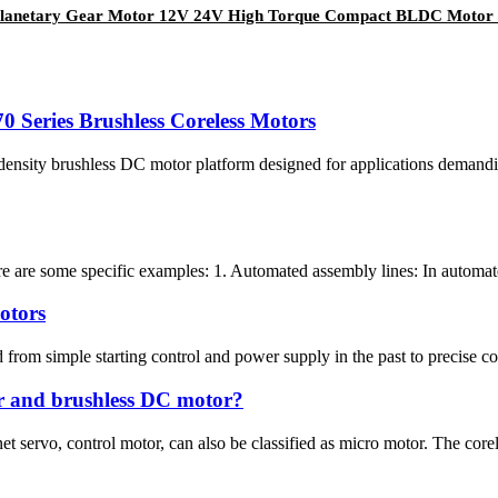
anetary Gear Motor 12V 24V High Torque Compact BLDC Motor 
 Series Brushless Coreless Motors
ity brushless DC motor platform designed for applications demanding 
re are some specific examples: 1. Automated assembly lines: In automate
otors
om simple starting control and power supply in the past to precise contro
or and brushless DC motor?
servo, control motor, can also be classified as micro motor. The coreles