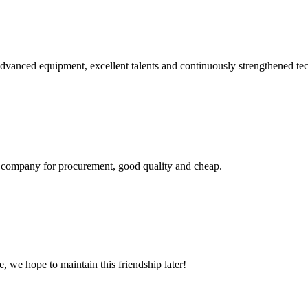
advanced equipment, excellent talents and continuously strengthened te
ir company for procurement, good quality and cheap.
, we hope to maintain this friendship later!