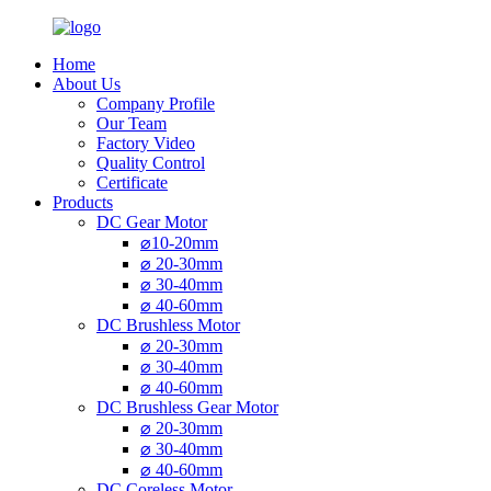
Home
About Us
Company Profile
Our Team
Factory Video
Quality Control
Certificate
Products
DC Gear Motor
⌀10-20mm
⌀ 20-30mm
⌀ 30-40mm
⌀ 40-60mm
DC Brushless Motor
⌀ 20-30mm
⌀ 30-40mm
⌀ 40-60mm
DC Brushless Gear Motor
⌀ 20-30mm
⌀ 30-40mm
⌀ 40-60mm
DC Coreless Motor