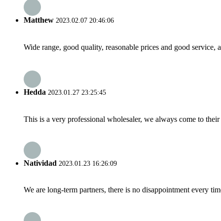
Matthew
2023.02.07 20:46:06
Wide range, good quality, reasonable prices and good service, 
Hedda
2023.01.27 23:25:45
This is a very professional wholesaler, we always come to the
Natividad
2023.01.23 16:26:09
We are long-term partners, there is no disappointment every time