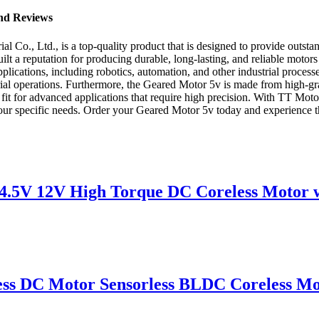
and Reviews
o., Ltd., is a top-quality product that is designed to provide outstan
lt a reputation for producing durable, long-lasting, and reliable motors
pplications, including robotics, automation, and other industrial process
l operations. Furthermore, the Geared Motor 5v is made from high-grade 
t fit for advanced applications that require high precision. With TT Moto
your specific needs. Order your Geared Motor 5v today and experience the 
V 12V High Torque DC Coreless Motor wi
ss DC Motor Sensorless BLDC Coreless Mo