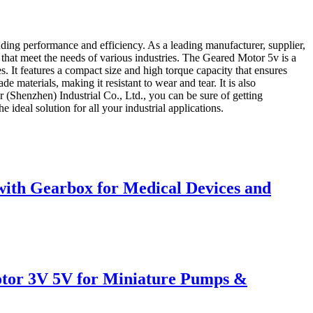
ding performance and efficiency. As a leading manufacturer, supplier,
 that meet the needs of various industries. The Geared Motor 5v is a
es. It features a compact size and high torque capacity that ensures
materials, making it resistant to wear and tear. It is also
r (Shenzhen) Industrial Co., Ltd., you can be sure of getting
ideal solution for all your industrial applications.
th Gearbox for Medical Devices and
tor 3V 5V for Miniature Pumps &