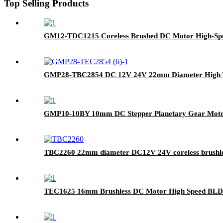
Top Selling Products
GM12-TDC1215 Coreless Brushed DC Motor High-Spee
GMP28-TBC2854 DC 12V 24V 22mm Diameter High Tor
GMP10-10BY 10mm DC Stepper Planetary Gear Mot
TBC2260 22mm diameter DC12V 24V coreless brushles
TEC1625 16mm Brushless DC Motor High Speed BLD