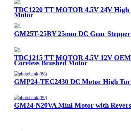
TDC1220 TT MOTOR 4.5V 24V High Spe
Motor
GM25T-25BY 25mm DC Gear Stepper Mo
TDC1215 TT MOTOR 4.5V 12V OEM OD
Coreless Brushed Motor
GMP24-TEC2430 DC Motor High Torq
GM24-N20VA Mini Motor with Rever