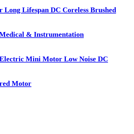
 Long Lifespan DC Coreless Brushed
Medical & Instrumentation
ctric Mini Motor Low Noise DC
red Motor