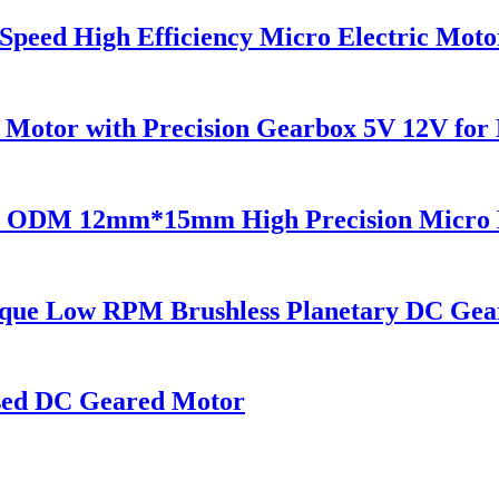
ed High Efficiency Micro Electric Motor
tor with Precision Gearbox 5V 12V for 
M 12mm*15mm High Precision Micro Ele
ue Low RPM Brushless Planetary DC Gea
sed DC Geared Motor