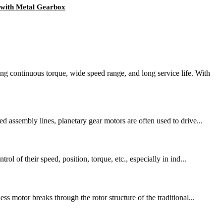
with Metal Gearbox
continuous torque, wide speed range, and long service life. With
d assembly lines, planetary gear motors are often used to drive...
l of their speed, position, torque, etc., especially in ind...
s motor breaks through the rotor structure of the traditional...