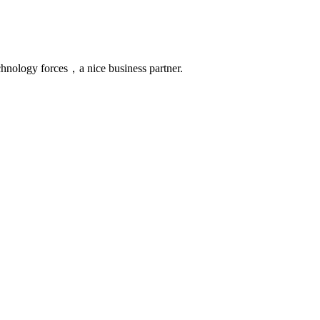
chnology forces，a nice business partner.