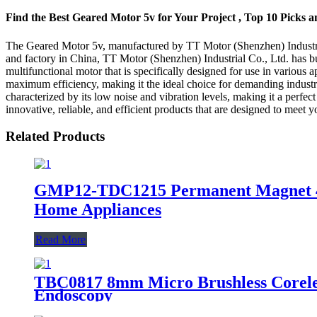
Find the Best Geared Motor 5v for Your Project , Top 10 Picks 
The Geared Motor 5v, manufactured by TT Motor (Shenzhen) Industrial C
and factory in China, TT Motor (Shenzhen) Industrial Co., Ltd. has bui
multifunctional motor that is specifically designed for use in various a
maximum efficiency, making it the ideal choice for demanding industria
characterized by its low noise and vibration levels, making it a perfec
innovative, reliable, and efficient products that are designed to meet 
Related Products
GMP12-TDC1215 Permanent Magnet 4.5
Home Appliances
Read More
TBC0817 8mm Micro Brushless Corele
Endoscopy