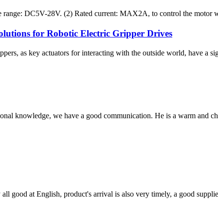
e range: DC5V-28V. (2) Rated current: MAX2A, to control the motor with
tions for Robotic Electric Gripper Drives
ers, as key actuators for interacting with the outside world, have a sig
ssional knowledge, we have a good communication. He is a warm and c
ll good at English, product's arrival is also very timely, a good supplie