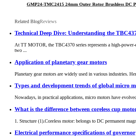
GMP24-TMC2415 24mm Outer Rotor Brushless DC Pl
Related Blog
Reviews
Technical Deep Dive: Understanding the TBC4370
At TT MOTOR, the TBC4370 series represents a high-power-dens
two ...
Application of planetary gear motors
Planetary gear motors are widely used in various industries. He
Types and development trends of global micro m
Nowadays, in practical applications, micro motors have evolved fr
What is the difference between coreless cup mot
1. Structure (1).Coreless motor: belongs to DC permanent magnet 
Electrical performance specifications of governor