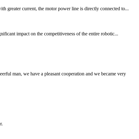
 greater current, the motor power line is directly connected to...
nificant impact on the competitiveness of the entire robotic...
heerful man, we have a pleasant cooperation and we became very
r.