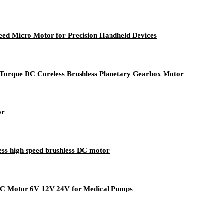
d Micro Motor for Precision Handheld Devices
que DC Coreless Brushless Planetary Gearbox Motor
or
s high speed brushless DC motor
C Motor 6V 12V 24V for Medical Pumps