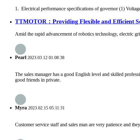
1. Electrical performance specifications of governor (1) Voltag
TTMOTOR：Providing Flexible and Efficient Solu
Amid the rapid advancement of robotics technology, electric gripp
Pearl
2023.03.12 01:08:38
The sales manager has a good English level and skilled profe
good friends in private.
Myra
2023.02.15 05:11:31
Customer service staff and sales man are very patience and they a