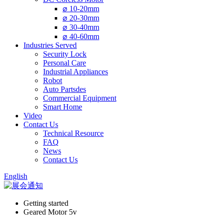
⌀ 10-20mm
⌀ 20-30mm
⌀ 30-40mm
⌀ 40-60mm
Industries Served
Security Lock
Personal Care
Industrial Appliances
Robot
Auto Partsdes
Commercial Equipment
Smart Home
Video
Contact Us
Technical Resource
FAQ
News
Contact Us
English
Getting started
Geared Motor 5v