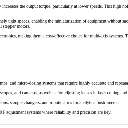
increases the output torque, particularly at lower speeds. This high ho
ly tight spaces, enabling the miniaturization of equipment without sacr
l stepper motors.
lectronics, making them a cost-effective choice for multi-axis systems. T
ps, and micro-dosing systems that require highly accurate and repeatab
copes, and cameras, as well as for adjusting lenses in laser cutting a
ons, sample changers, and robotic arms for analytical instruments.
 adjustment systems where reliability and precision are key.