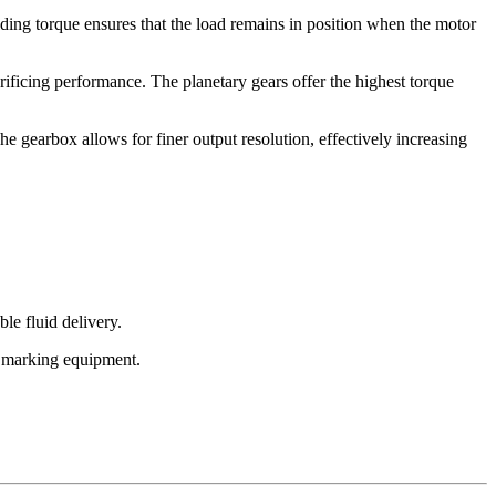
lding torque ensures that the load remains in position when the motor
ificing performance. The planetary gears offer the highest torque
he gearbox allows for finer output resolution, effectively increasing
le fluid delivery.
nd marking equipment.