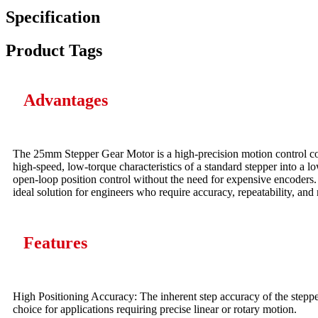
Specification
Product Tags
Advantages
The 25mm Stepper Gear Motor is a high-precision motion control co
high-speed, low-torque characteristics of a standard stepper into a l
open-loop position control without the need for expensive encoders. T
ideal solution for engineers who require accuracy, repeatability, and r
Features
High Positioning Accuracy: The inherent step accuracy of the stepper 
choice for applications requiring precise linear or rotary motion.