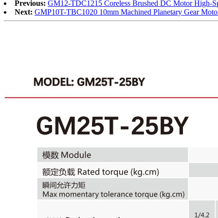
Previous:
GM12-TDC1215 Coreless Brushed DC Motor High-Spee
Next:
GMP10T-TBC1020 10mm Machined Planetary Gear Motor Br