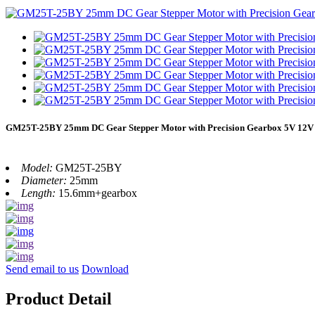
GM25T-25BY 25mm DC Gear Stepper Motor with Precision Gearbox 5V 12V f
Model:
GM25T-25BY
Diameter:
25mm
Length:
15.6mm+gearbox
Send email to us
Download
Product Detail