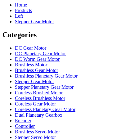
Home
Products
Left
Stepper Gear Motor
Categories
DC Gear Motor
DC Planetary Gear Motor
DC Worm Gear Motor
Brushless Motor
Brushless Gear Motor
Brushless Planetary Gear Motor
Stepper Gear Motor
Stepper Planetary Gear Motor
Coreless Brushed Motor
Coreless Brushless Motor
Coreless Gear Motor
Coreless Planetary Gear Motor
Dual Planetary Gearbox
Encoder
Controller
Brushless Servo Motor
Stepper Servo Motor