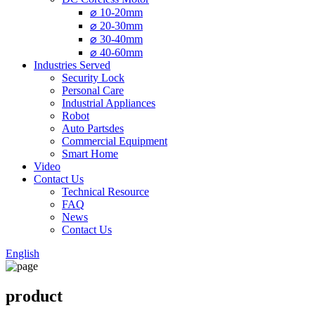
⌀ 10-20mm
⌀ 20-30mm
⌀ 30-40mm
⌀ 40-60mm
Industries Served
Security Lock
Personal Care
Industrial Appliances
Robot
Auto Partsdes
Commercial Equipment
Smart Home
Video
Contact Us
Technical Resource
FAQ
News
Contact Us
English
product