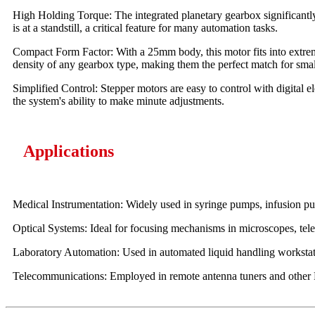
High Holding Torque: The integrated planetary gearbox significantly 
is at a standstill, a critical feature for many automation tasks.
Compact Form Factor: With a 25mm body, this motor fits into extreme
density of any gearbox type, making them the perfect match for smal
Simplified Control: Stepper motors are easy to control with digital e
the system's ability to make minute adjustments.
Applications
Medical Instrumentation: Widely used in syringe pumps, infusion pum
Optical Systems: Ideal for focusing mechanisms in microscopes, teles
Laboratory Automation: Used in automated liquid handling workstati
Telecommunications: Employed in remote antenna tuners and other RF