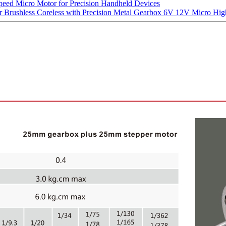
d Micro Motor for Precision Handheld Devices
ushless Coreless with Precision Metal Gearbox 6V 12V Micro High