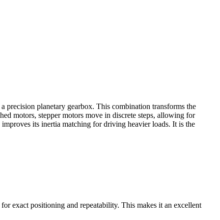
a precision planetary gearbox. This combination transforms the
shed motors, stepper motors move in discrete steps, allowing for
mproves its inertia matching for driving heavier loads. It is the
or exact positioning and repeatability. This makes it an excellent