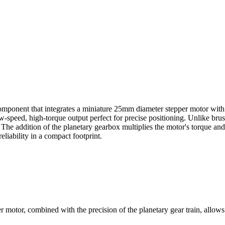
mponent that integrates a miniature 25mm diameter stepper motor with 
ow-speed, high-torque output perfect for precise positioning. Unlike bru
he addition of the planetary gearbox multiplies the motor's torque and i
eliability in a compact footprint.
motor, combined with the precision of the planetary gear train, allows f