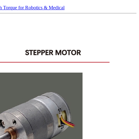
 Torque for Robotics & Medical