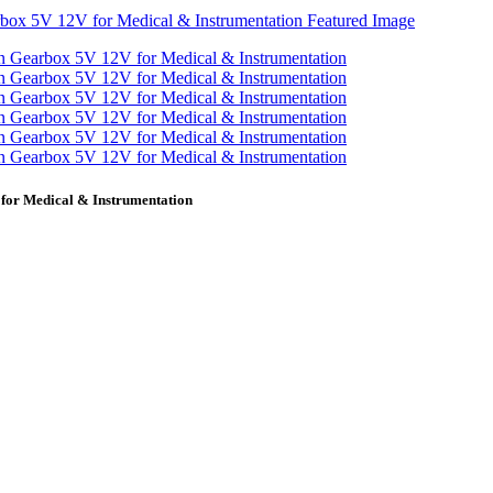
or Medical & Instrumentation