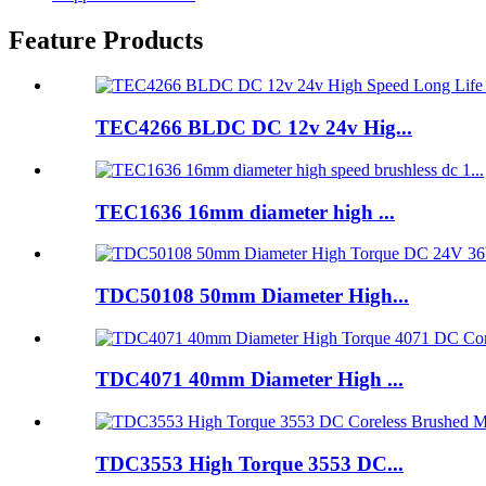
Feature Products
TEC4266 BLDC DC 12v 24v Hig...
TEC1636 16mm diameter high ...
TDC50108 50mm Diameter High...
TDC4071 40mm Diameter High ...
TDC3553 High Torque 3553 DC...