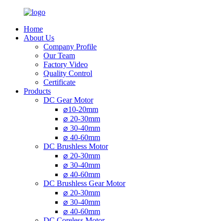
Home
About Us
Company Profile
Our Team
Factory Video
Quality Control
Certificate
Products
DC Gear Motor
⌀10-20mm
⌀ 20-30mm
⌀ 30-40mm
⌀ 40-60mm
DC Brushless Motor
⌀ 20-30mm
⌀ 30-40mm
⌀ 40-60mm
DC Brushless Gear Motor
⌀ 20-30mm
⌀ 30-40mm
⌀ 40-60mm
DC Coreless Motor