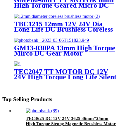
High Torque Geared Micro DC
Small Stepper Motor With
Planetary Gearbox
TBC1215 12mm 12V 24V Dia
Long Life DC Brushless Coreless
Motor
GM13-030PA 13mm High Torque
Mirco DC Gear Motor
TEC2047 TT MOTOR DC 12V
24V High Torque Long Life Silent
BLDC Brushless Motor
Top Selling Products
TEC3625 DC 12V 24V 3625 36mm*25mm
High Torque Strong Magnetic Brushless Motor