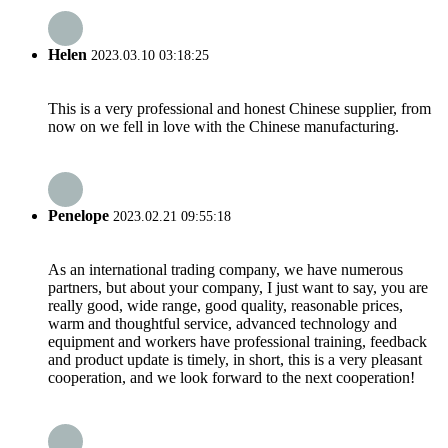
Helen
2023.03.10 03:18:25
This is a very professional and honest Chinese supplier, from
now on we fell in love with the Chinese manufacturing.
Penelope
2023.02.21 09:55:18
As an international trading company, we have numerous
partners, but about your company, I just want to say, you are
really good, wide range, good quality, reasonable prices,
warm and thoughtful service, advanced technology and
equipment and workers have professional training, feedback
and product update is timely, in short, this is a very pleasant
cooperation, and we look forward to the next cooperation!