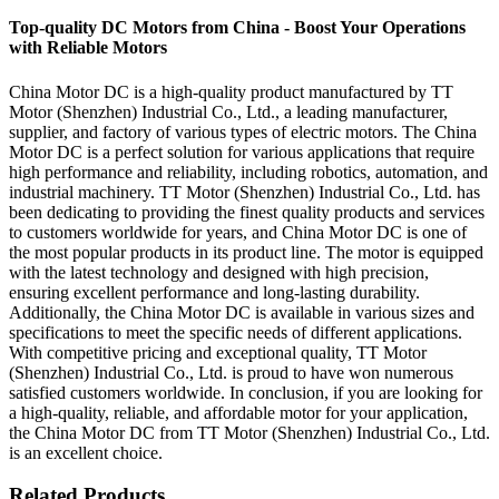
Top-quality DC Motors from China - Boost Your Operations
with Reliable Motors
China Motor DC is a high-quality product manufactured by TT
Motor (Shenzhen) Industrial Co., Ltd., a leading manufacturer,
supplier, and factory of various types of electric motors. The China
Motor DC is a perfect solution for various applications that require
high performance and reliability, including robotics, automation, and
industrial machinery. TT Motor (Shenzhen) Industrial Co., Ltd. has
been dedicating to providing the finest quality products and services
to customers worldwide for years, and China Motor DC is one of
the most popular products in its product line. The motor is equipped
with the latest technology and designed with high precision,
ensuring excellent performance and long-lasting durability.
Additionally, the China Motor DC is available in various sizes and
specifications to meet the specific needs of different applications.
With competitive pricing and exceptional quality, TT Motor
(Shenzhen) Industrial Co., Ltd. is proud to have won numerous
satisfied customers worldwide. In conclusion, if you are looking for
a high-quality, reliable, and affordable motor for your application,
the China Motor DC from TT Motor (Shenzhen) Industrial Co., Ltd.
is an excellent choice.
Related Products