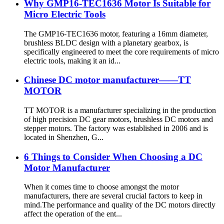
Why GMP16-TEC1636 Motor Is Suitable for
Micro Electric Tools
The GMP16-TEC1636 motor, featuring a 16mm diameter,
brushless BLDC design with a planetary gearbox, is
specifically engineered to meet the core requirements of micro
electric tools, making it an id...
Chinese DC motor manufacturer——TT
MOTOR
TT MOTOR is a manufacturer specializing in the production
of high precision DC gear motors, brushless DC motors and
stepper motors. The factory was established in 2006 and is
located in Shenzhen, G...
6 Things to Consider When Choosing a DC
Motor Manufacturer
When it comes time to choose amongst the motor
manufacturers, there are several crucial factors to keep in
mind.The performance and quality of the DC motors directly
affect the operation of the ent...