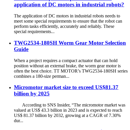
application of DC motors in industrial robots?
The application of DC motors in industrial robots needs to
meet some special requirements to ensure that the robot can
perform tasks efficiently, accurately and reliably. These
special requirements...
TWG2534-180SH Worm Gear Motor Selection
Guide
When a project requires a compact actuator that can hold
position without an external brake, the worm gear motor is
often the best choice. TT MOTOR’s TWG2534-180SH series
combines a 180‑size perman...
Micromotor market size to exceed US$81.37
billion by 2025
According to SNS Insider, “The micromotor market was
valued at US$ 43.3 billion in 2023 and is expected to reach
US$ 81.37 billion by 2032, growing at a CAGR of 7.30%
dur...