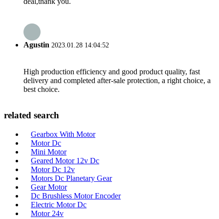
deal,thank you.
Agustin
2023.01.28 14:04:52
High production efficiency and good product quality, fast
delivery and completed after-sale protection, a right choice, a
best choice.
related search
Gearbox With Motor
Motor Dc
Mini Motor
Geared Motor 12v Dc
Motor Dc 12v
Motors Dc Planetary Gear
Gear Motor
Dc Brushless Motor Encoder
Electric Motor Dc
Motor 24v