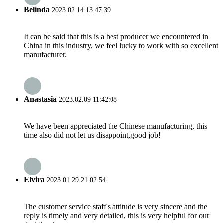
Belinda
2023.02.14 13:47:39
It can be said that this is a best producer we encountered in
China in this industry, we feel lucky to work with so excellent
manufacturer.
Anastasia
2023.02.09 11:42:08
We have been appreciated the Chinese manufacturing, this
time also did not let us disappoint,good job!
Elvira
2023.01.29 21:02:54
The customer service staff's attitude is very sincere and the
reply is timely and very detailed, this is very helpful for our