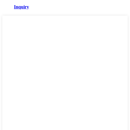
Inquiry