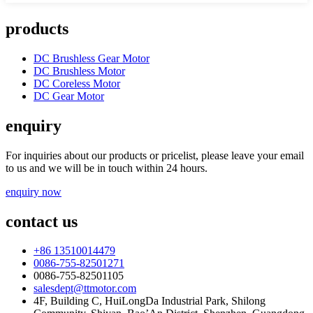
products
DC Brushless Gear Motor
DC Brushless Motor
DC Coreless Motor
DC Gear Motor
enquiry
For inquiries about our products or pricelist, please leave your email
to us and we will be in touch within 24 hours.
enquiry now
contact us
+86 13510014479
0086-755-82501271
0086-755-82501105
salesdept@ttmotor.com
4F, Building C, HuiLongDa Industrial Park, Shilong