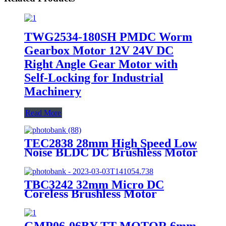
TWG2534-180SH PMDC Worm
Gearbox Motor 12V 24V DC
Right Angle Gear Motor with
Self-Locking for Industrial
Machinery
Read More
TEC2838 28mm High Speed Low
Noise BLDC DC Brushless Motor
TBC3242 32mm Micro DC
Coreless Brushless Motor
GMP06-06BY TT MOTOR 6mm