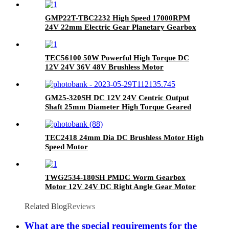
GMP22T-TBC2232 High Speed 17000RPM
24V 22mm Electric Gear Planetary Gearbox
Brushless Coreless DC Motor
TEC56100 50W Powerful High Torque DC
12V 24V 36V 48V Brushless Motor
GM25-320SH DC 12V 24V Centric Output
Shaft 25mm Diameter High Torque Geared
Motor
TEC2418 24mm Dia DC Brushless Motor High
Speed Motor
TWG2534-180SH PMDC Worm Gearbox
Motor 12V 24V DC Right Angle Gear Motor
with Self-Locking for Industrial Machinery
Related Blog
Reviews
What are the special requirements for the