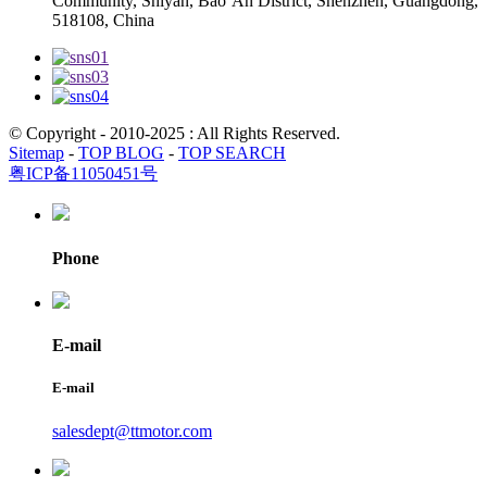
Community, Shiyan, Bao’An District, Shenzhen, Guangdong,
518108, China
© Copyright - 2010-2025 : All Rights Reserved.
Sitemap
-
TOP BLOG
-
TOP SEARCH
粤ICP备11050451号
Phone
E-mail
E-mail
salesdept@ttmotor.com