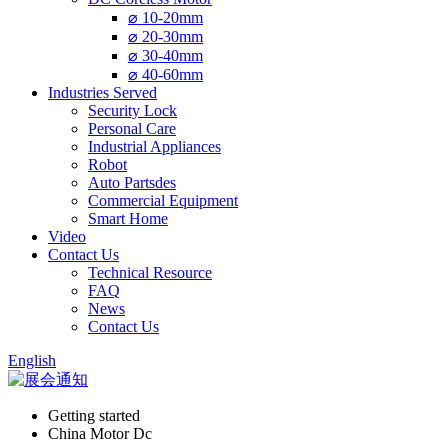
⌀ 10-20mm
⌀ 20-30mm
⌀ 30-40mm
⌀ 40-60mm
Industries Served
Security Lock
Personal Care
Industrial Appliances
Robot
Auto Partsdes
Commercial Equipment
Smart Home
Video
Contact Us
Technical Resource
FAQ
News
Contact Us
English
Getting started
China Motor Dc