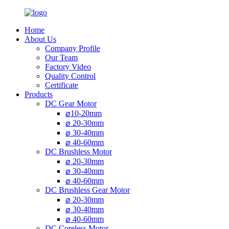
Home
About Us
Company Profile
Our Team
Factory Video
Quality Control
Certificate
Products
DC Gear Motor
⌀10-20mm
⌀ 20-30mm
⌀ 30-40mm
⌀ 40-60mm
DC Brushless Motor
⌀ 20-30mm
⌀ 30-40mm
⌀ 40-60mm
DC Brushless Gear Motor
⌀ 20-30mm
⌀ 30-40mm
⌀ 40-60mm
DC Coreless Motor