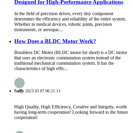
Designed for High-Performance Applications
In the field of precision drives, every tiny component
determines the efficiency and reliability of the entire system.
Whether in medical devices, robotic joints, precision
instruments, or aerospac...
How Does a BLDC Motor Work?
Brushless DC Motor (BLDC motor for short) is a DC motor
that uses an electronic commutation system instead of the
traditional mechanical commutation system. It has the
characteristics of high effic...
Sally
2023.03.07 06:21:13
High Quality, High Efficiency, Creative and Integrity, worth
having long-term cooperation! Looking forward to the future
cooperation!