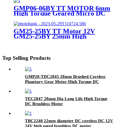
Instrumentation
GMP06-06BY TT MOTOR 6mm
High Torque Geared Micro DC
Small Stepper Motor With
Planetary Gearbox
GM25-25BY TT Motor 12V
GM25-25BY 25mm High
Precision Stepper Gear Motor
Top Selling Products
GMP28-TDC2845 28mm Brushed Coreless
Planetary Gear Motor High Torque DC
Coreless Motor with Metal Gearbox 12V 24V
TEC2847 28mm Dia Long Life High Torque
DC Brushless Motor
TBC2240 22mm diameter DC coreless DC 12V
24V high speed brushless DC motor