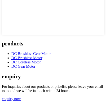
products
DC Brushless Gear Motor
DC Brushless Motor
DC Coreless Motor
DC Gear Motor
enquiry
For inquiries about our products or pricelist, please leave your email
to us and we will be in touch within 24 hours.
enquiry now