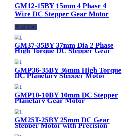
GM12-15BY 15mm 4 Phase 4
Wire DC Stepper Gear Motor
Read More
GM37-35BY 37mm Dia 2 Phase
High Torque DC Stepper Gear
Motor
GMP36-35BY 36mm High Torque
DC Planetary Stepper Motor
GMP10-10BY 10mm DC Stepper
Planetary Gear Motor
GM25T-25BY 25mm DC Gear
Stepper Motor with Precision
Gearbox 5V 12V for Medical &