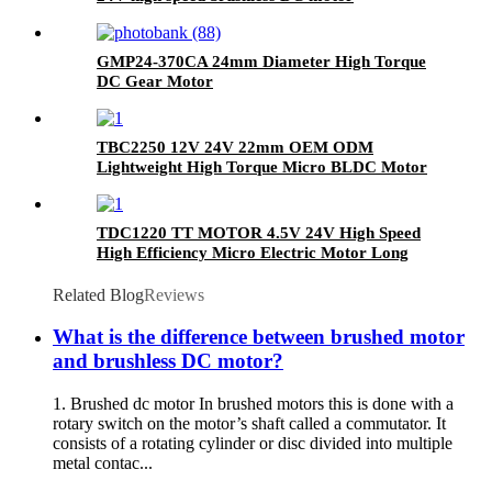
GMP24-370CA 24mm Diameter High Torque
DC Gear Motor
TBC2250 12V 24V 22mm OEM ODM
Lightweight High Torque Micro BLDC Motor
Electric Brushless Coreless DC Motor
TDC1220 TT MOTOR 4.5V 24V High Speed
High Efficiency Micro Electric Motor Long
Lifespan DC Coreless Brushed Motor
Related Blog
Reviews
What is the difference between brushed motor
and brushless DC motor?
1. Brushed dc motor In brushed motors this is done with a
rotary switch on the motor’s shaft called a commutator. It
consists of a rotating cylinder or disc divided into multiple
metal contac...