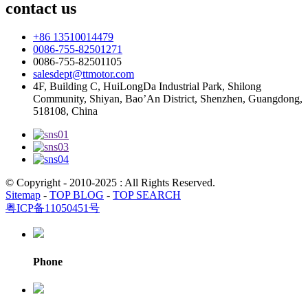
contact us
+86 13510014479
0086-755-82501271
0086-755-82501105
salesdept@ttmotor.com
4F, Building C, HuiLongDa Industrial Park, Shilong
Community, Shiyan, Bao’An District, Shenzhen, Guangdong,
518108, China
© Copyright - 2010-2025 : All Rights Reserved.
Sitemap
-
TOP BLOG
-
TOP SEARCH
粤ICP备11050451号
Phone