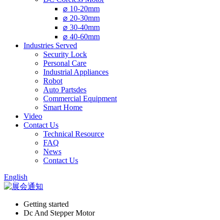
⌀ 10-20mm
⌀ 20-30mm
⌀ 30-40mm
⌀ 40-60mm
Industries Served
Security Lock
Personal Care
Industrial Appliances
Robot
Auto Partsdes
Commercial Equipment
Smart Home
Video
Contact Us
Technical Resource
FAQ
News
Contact Us
English
Getting started
Dc And Stepper Motor