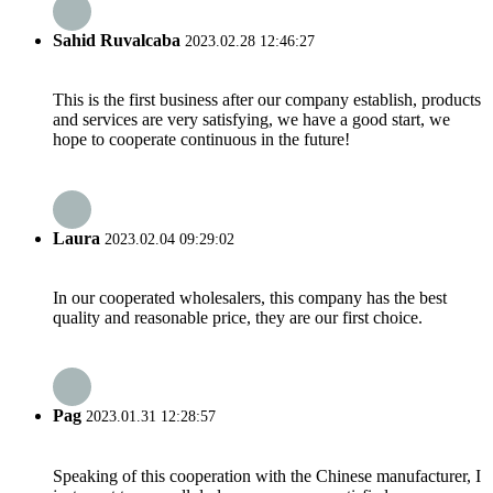
Sahid Ruvalcaba
2023.02.28 12:46:27
This is the first business after our company establish, products
and services are very satisfying, we have a good start, we
hope to cooperate continuous in the future!
Laura
2023.02.04 09:29:02
In our cooperated wholesalers, this company has the best
quality and reasonable price, they are our first choice.
Pag
2023.01.31 12:28:57
Speaking of this cooperation with the Chinese manufacturer, I