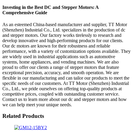
Investing in the Best DC and Stepper Motors: A
Comprehensive Guide
As an esteemed China-based manufacturer and supplier, TT Motor
(Shenzhen) Industrial Co., Ltd. specializes in the production of dc
and stepper motors. Our factory works tirelessly to research and
develop innovative and high-performing products for our clients.
Our dc motors are known for their robustness and reliable
performance, with a variety of customization options available. They
are widely used in industrial applications such as automotive
systems, home appliances, and vending machines. We are also
proud to offer our clients a range of stepper motors that feature
exceptional precision, accuracy, and smooth operation. We are
flexible in our manufacturing and can tailor our products to meet the
specific needs of our customers. At TT Motor (Shenzhen) Industrial
Co., Ltd., we pride ourselves on offering top-quality products at
competitive prices, coupled with outstanding customer service.
Contact us to learn more about our dc and stepper motors and how
we can help meet your unique needs.
Related Products