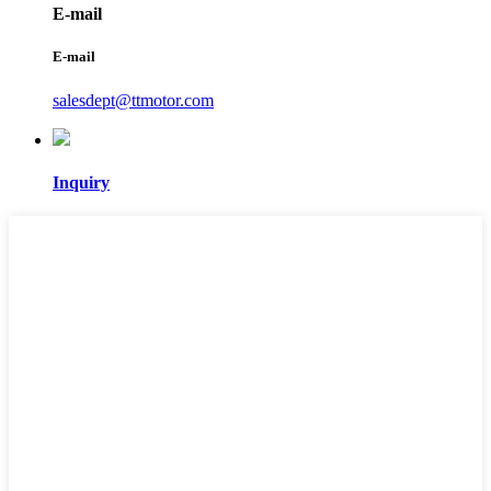
E-mail
E-mail
salesdept@ttmotor.com
Inquiry