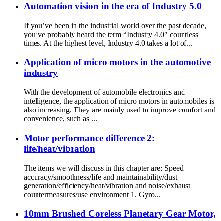
Automation vision in the era of Industry 5.0
If you’ve been in the industrial world over the past decade,
you’ve probably heard the term “Industry 4.0″ countless
times. At the highest level, Industry 4.0 takes a lot of...
Application of micro motors in the automotive
industry
With the development of automobile electronics and
intelligence, the application of micro motors in automobiles is
also increasing. They are mainly used to improve comfort and
convenience, such as ...
Motor performance difference 2:
life/heat/vibration
The items we will discuss in this chapter are: Speed
accuracy/smoothness/life and maintainability/dust
generation/efficiency/heat/vibration and noise/exhaust
countermeasures/use environment 1. Gyro...
10mm Brushed Coreless Planetary Gear Motor,