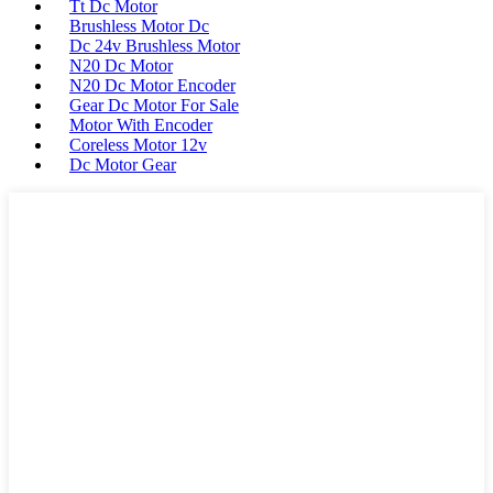
Tt Dc Motor
Brushless Motor Dc
Dc 24v Brushless Motor
N20 Dc Motor
N20 Dc Motor Encoder
Gear Dc Motor For Sale
Motor With Encoder
Coreless Motor 12v
Dc Motor Gear