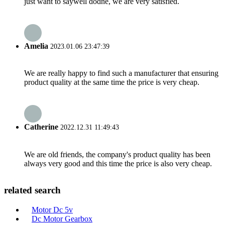
just want to saywell dodne, we are very satisfied.
Amelia
2023.01.06 23:47:39
We are really happy to find such a manufacturer that ensuring
product quality at the same time the price is very cheap.
Catherine
2022.12.31 11:49:43
We are old friends, the company's product quality has been
always very good and this time the price is also very cheap.
related search
Motor Dc 5v
Dc Motor Gearbox