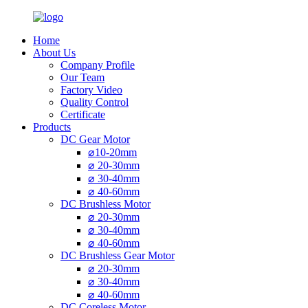
Home
About Us
Company Profile
Our Team
Factory Video
Quality Control
Certificate
Products
DC Gear Motor
⌀10-20mm
⌀ 20-30mm
⌀ 30-40mm
⌀ 40-60mm
DC Brushless Motor
⌀ 20-30mm
⌀ 30-40mm
⌀ 40-60mm
DC Brushless Gear Motor
⌀ 20-30mm
⌀ 30-40mm
⌀ 40-60mm
DC Coreless Motor