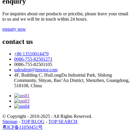
enquiry
For inquiries about our products or pricelist, please leave your email
to us and we will be in touch within 24 hours.
enquiry now
contact us
+86 13510014479
0086-755-82501271
0086-755-82501105
salesdept@ttmotor.com
4F, Building C, HuiLongDa Industrial Park, Shilong
Community, Shiyan, Bao’An District, Shenzhen, Guangdong,
518108, China
© Copyright - 2010-2025 : All Rights Reserved.
Sitemap
-
TOP BLOG
-
TOP SEARCH
粤ICP备11050451号