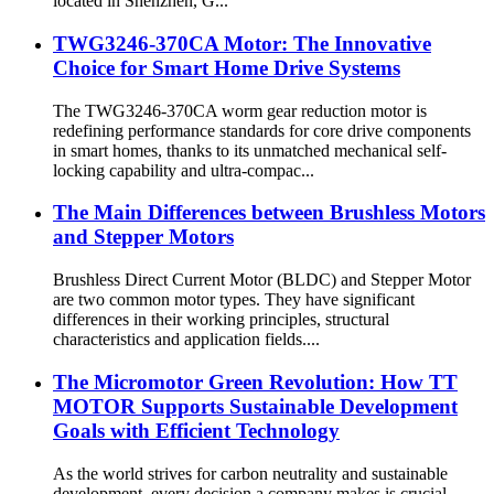
located in Shenzhen, G...
TWG3246-370CA Motor: The Innovative
Choice for Smart Home Drive Systems
The TWG3246-370CA worm gear reduction motor is
redefining performance standards for core drive components
in smart homes, thanks to its unmatched mechanical self-
locking capability and ultra-compac...
The Main Differences between Brushless Motors
and Stepper Motors
Brushless Direct Current Motor (BLDC) and Stepper Motor
are two common motor types. They have significant
differences in their working principles, structural
characteristics and application fields....
The Micromotor Green Revolution: How TT
MOTOR Supports Sustainable Development
Goals with Efficient Technology
As the world strives for carbon neutrality and sustainable
development, every decision a company makes is crucial.