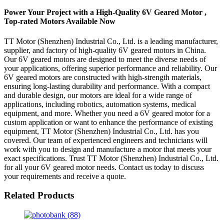
Power Your Project with a High-Quality 6V Geared Motor ,
Top-rated Motors Available Now
TT Motor (Shenzhen) Industrial Co., Ltd. is a leading manufacturer,
supplier, and factory of high-quality 6V geared motors in China.
Our 6V geared motors are designed to meet the diverse needs of
your applications, offering superior performance and reliability. Our
6V geared motors are constructed with high-strength materials,
ensuring long-lasting durability and performance. With a compact
and durable design, our motors are ideal for a wide range of
applications, including robotics, automation systems, medical
equipment, and more. Whether you need a 6V geared motor for a
custom application or want to enhance the performance of existing
equipment, TT Motor (Shenzhen) Industrial Co., Ltd. has you
covered. Our team of experienced engineers and technicians will
work with you to design and manufacture a motor that meets your
exact specifications. Trust TT Motor (Shenzhen) Industrial Co., Ltd.
for all your 6V geared motor needs. Contact us today to discuss
your requirements and receive a quote.
Related Products