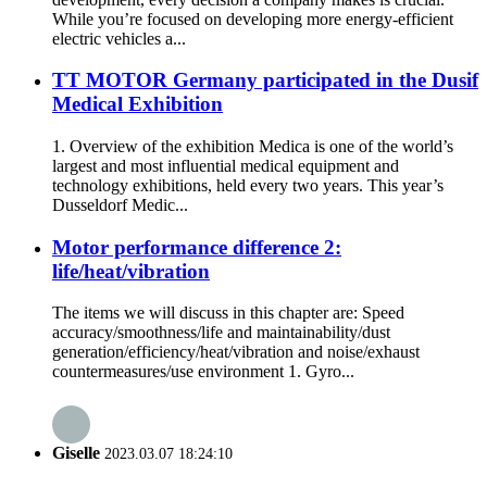
While you’re focused on developing more energy-efficient
electric vehicles a...
TT MOTOR Germany participated in the Dusif
Medical Exhibition
1. Overview of the exhibition Medica is one of the world’s
largest and most influential medical equipment and
technology exhibitions, held every two years. This year’s
Dusseldorf Medic...
Motor performance difference 2:
life/heat/vibration
The items we will discuss in this chapter are: Speed
accuracy/smoothness/life and maintainability/dust
generation/efficiency/heat/vibration and noise/exhaust
countermeasures/use environment 1. Gyro...
Giselle
2023.03.07 18:24:10