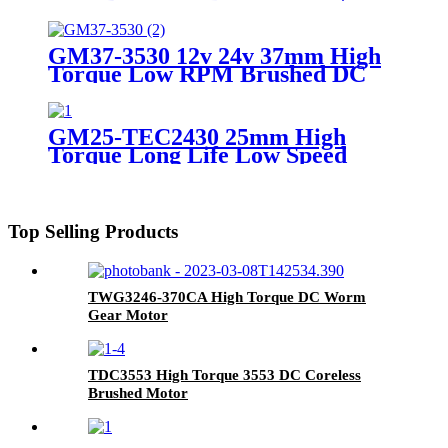
Geared Motor
GM37-3530 12v 24v 37mm High
Torque Low RPM Brushed DC
Geared Motor
GM25-TEC2430 25mm High
Torque Long Life Low Speed
Brushless Geared Motor
Top Selling Products
TWG3246-370CA High Torque DC Worm
Gear Motor
TDC3553 High Torque 3553 DC Coreless
Brushed Motor