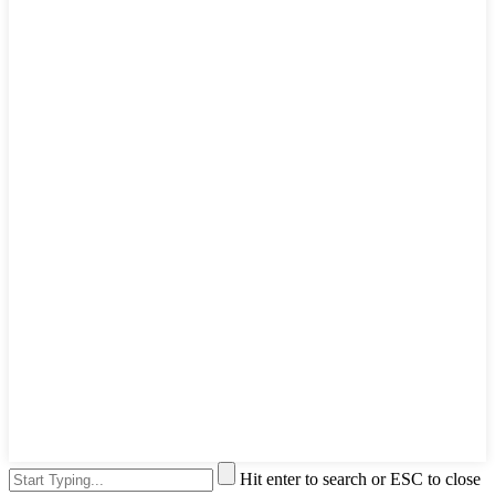
Hit enter to search or ESC to close