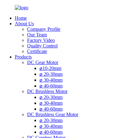
Home
About Us
Company Profile
Our Team
Factory Video
Quality Control
Certificate
Products
DC Gear Motor
⌀10-20mm
⌀ 20-30mm
⌀ 30-40mm
⌀ 40-60mm
DC Brushless Motor
⌀ 20-30mm
⌀ 30-40mm
⌀ 40-60mm
DC Brushless Gear Motor
⌀ 20-30mm
⌀ 30-40mm
⌀ 40-60mm
DC Coreless Motor