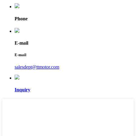
Phone
E-mail
E-mail
salesdept@ttmotor.com
Inquiry