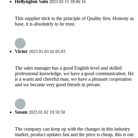
Hellyngton Sato
2023.02.15 18:06:16
This supplier stick to the principle of Quality first, Honesty as
base, it is absolutely to be trust.
Victor
2023.01.03 02:05:03
The sales manager has a good English level and skilled
professional knowledge, we have a good communication. He
is a warm and cheerful man, we have a pleasant cooperation
and we became very good friends in private.
Susan
2023.01.02 19:59:50
The company can keep up with the changes in this industry
market, product updates fast and the price is cheap, this is our