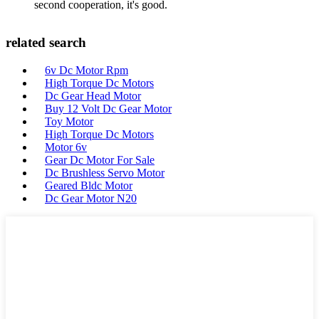
second cooperation, it's good.
related search
6v Dc Motor Rpm
High Torque Dc Motors
Dc Gear Head Motor
Buy 12 Volt Dc Gear Motor
Toy Motor
High Torque Dc Motors
Motor 6v
Gear Dc Motor For Sale
Dc Brushless Servo Motor
Geared Bldc Motor
Dc Gear Motor N20