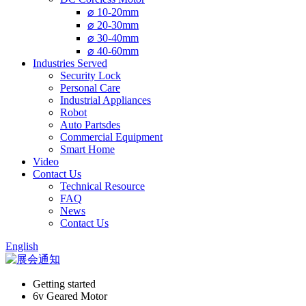
⌀ 10-20mm
⌀ 20-30mm
⌀ 30-40mm
⌀ 40-60mm
Industries Served
Security Lock
Personal Care
Industrial Appliances
Robot
Auto Partsdes
Commercial Equipment
Smart Home
Video
Contact Us
Technical Resource
FAQ
News
Contact Us
English
Getting started
6v Geared Motor