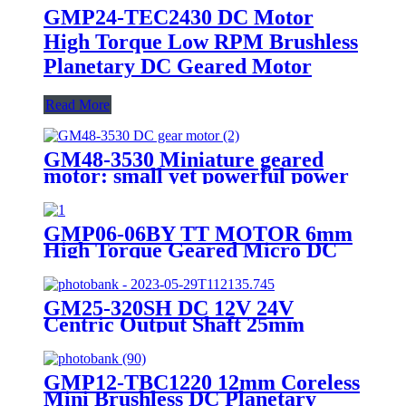
GMP24-TEC2430 DC Motor
High Torque Low RPM Brushless
Planetary DC Geared Motor
Read More
GM48-3530 Miniature geared
motor: small yet powerful power
solution
GMP06-06BY TT MOTOR 6mm
High Torque Geared Micro DC
Small Stepper Motor With
Planetary Gearbox
GM25-320SH DC 12V 24V
Centric Output Shaft 25mm
Diameter High Torque Geared
Motor
GMP12-TBC1220 12mm Coreless
Mini Brushless DC Planetary