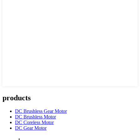
products
DC Brushless Gear Motor
DC Brushless Motor
DC Coreless Motor
DC Gear Motor