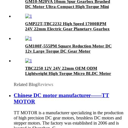
GM10-M20VA 10mm Spur Gearbox Brushed
DC Motor Ultra-Compact High Torque Mini
Gear Motor
GMP22T-TBC2232 High Speed 17000RPM
24V 22mm Electric Gear Planetary Gearbox
Brushless Coreless DC Motor
GM100F-555PM Square Reduction Motor DC
12v Large Torque DC Gear Motor
TBC2250 12V 24V 22mm OEM ODM
Lightweight High Torque Micro BLDC Motor
Electric Brushless Coreless DC Motor
Related Blog
Reviews
Chinese DC motor manufacturer——TT
MOTOR
TT MOTOR is a manufacturer specializing in the production
of high precision DC gear motors, brushless DC motors and
stepper motors. The factory was established in 2006 and is