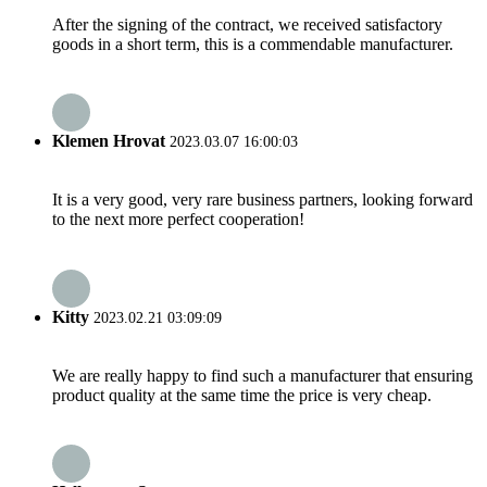
After the signing of the contract, we received satisfactory
goods in a short term, this is a commendable manufacturer.
Klemen Hrovat
2023.03.07 16:00:03
It is a very good, very rare business partners, looking forward
to the next more perfect cooperation!
Kitty
2023.02.21 03:09:09
We are really happy to find such a manufacturer that ensuring
product quality at the same time the price is very cheap.