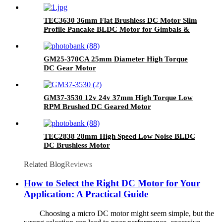
Lab Automation
TEC3630 36mm Flat Brushless DC Motor Slim
Profile Pancake BLDC Motor for Gimbals &
Smart Home
GM25-370CA 25mm Diameter High Torque
DC Gear Motor
GM37-3530 12v 24v 37mm High Torque Low
RPM Brushed DC Geared Motor
TEC2838 28mm High Speed Low Noise BLDC
DC Brushless Motor
Related Blog
Reviews
How to Select the Right DC Motor for Your
Application: A Practical Guide
Choosing a micro DC motor might seem simple, but the