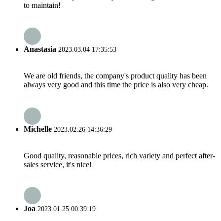
to maintain!
Anastasia
2023.03.04 17:35:53
We are old friends, the company's product quality has been
always very good and this time the price is also very cheap.
Michelle
2023.02.26 14:36:29
Good quality, reasonable prices, rich variety and perfect after-
sales service, it's nice!
Joa
2023.01.25 00:39:19