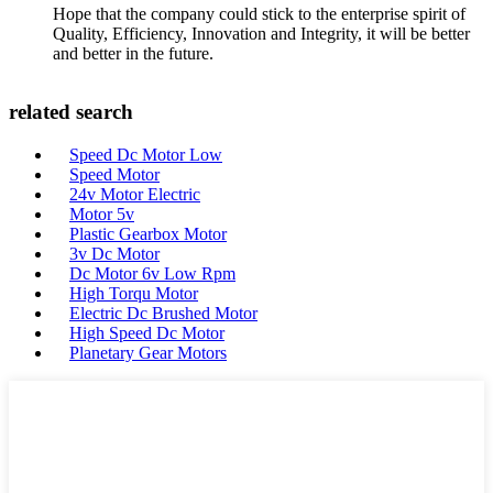
Hope that the company could stick to the enterprise spirit of
Quality, Efficiency, Innovation and Integrity, it will be better
and better in the future.
related search
Speed Dc Motor Low
Speed Motor
24v Motor Electric
Motor 5v
Plastic Gearbox Motor
3v Dc Motor
Dc Motor 6v Low Rpm
High Torqu Motor
Electric Dc Brushed Motor
High Speed Dc Motor
Planetary Gear Motors