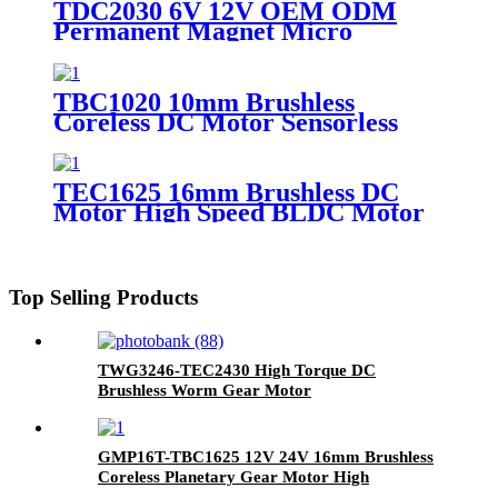
TDC2030 6V 12V OEM ODM
Automation
Permanent Magnet Micro
Electric Mini Motor Low Noise
DC Coreless Brushed Motor for
Robot and Toy
TBC1020 10mm Brushless
Coreless DC Motor Sensorless
BLDC Coreless Motor 6V 12V for
Micro Pumps & Precision Tools
TEC1625 16mm Brushless DC
Motor High Speed BLDC Motor
6V 12V 24V for Medical Pumps
Top Selling Products
TWG3246-TEC2430 High Torque DC
Brushless Worm Gear Motor
GMP16T-TBC1625 12V 24V 16mm Brushless
Coreless Planetary Gear Motor High
Efficiency BLDC Gearmotor for Medical &