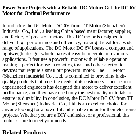
Power Your Projects with a Reliable DC Motor: Get the DC 6V
Motor for Optimal Performance
Introducing the DC Motor DC 6V from TT Motor (Shenzhen)
Industrial Co., Ltd., a leading China-based manufacturer, supplier,
and factory of precision motors. This DC motor is designed to
deliver high performance and efficiency, making it ideal for a wide
range of applications. The DC Motor DC 6V boasts a compact and
lightweight design, which makes it easy to integrate into various
applications. It features a powerful motor with reliable operation,
making it perfect for use in robotics, toys, and other electronic
devices that require a small but powerful motor. The TT Motor
(Shenzhen) Industrial Co., Ltd. is committed to providing high-
quality products that meet the needs of its customers. Their team of
experienced engineers has designed this motor to deliver excellent
performance, and they have used only the best quality materials to
ensure its durability. In conclusion, the DC Motor DC 6V from TT
Motor (Shenzhen) Industrial Co., Ltd. is an excellent choice for
anyone looking for a powerful and reliable motor for their electronic
projects. Whether you are a DIY enthusiast or a professional, this
motor is sure to meet your needs.
Related Products