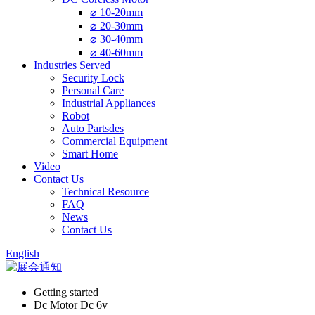
⌀ 10-20mm
⌀ 20-30mm
⌀ 30-40mm
⌀ 40-60mm
Industries Served
Security Lock
Personal Care
Industrial Appliances
Robot
Auto Partsdes
Commercial Equipment
Smart Home
Video
Contact Us
Technical Resource
FAQ
News
Contact Us
English
Getting started
Dc Motor Dc 6v