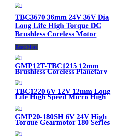
TBC3670 36mm 24V 36V Dia
Long Life High Torque DC
Brushless Coreless Motor
Read More
GMP12T-TBC1215 12mm
Brushless Coreless Planetary
Gear Motor 6V 12V High Torque
Micro BLDC Gearmotor
TBC1220 6V 12V 12mm Long
Life High Speed Micro High
Precision BLDC Motor Electric
Brushless Coreless DC Motor For
Robot
GMP20-180SH 6V 24V High
Torque Gearmotor 180 Series
Brushed DC Motor with 20mm
Planetary Gearbox for
Automotive & Industrial