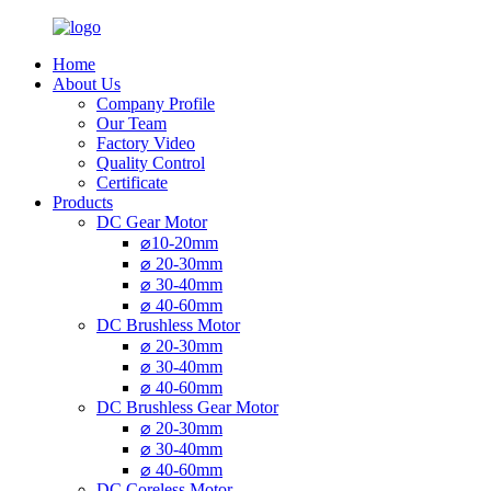
Home
About Us
Company Profile
Our Team
Factory Video
Quality Control
Certificate
Products
DC Gear Motor
⌀10-20mm
⌀ 20-30mm
⌀ 30-40mm
⌀ 40-60mm
DC Brushless Motor
⌀ 20-30mm
⌀ 30-40mm
⌀ 40-60mm
DC Brushless Gear Motor
⌀ 20-30mm
⌀ 30-40mm
⌀ 40-60mm
DC Coreless Motor