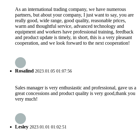
As an international trading company, we have numerous
partners, but about your company, I just want to say, you are
really good, wide range, good quality, reasonable prices,
warm and thoughtful service, advanced technology and
equipment and workers have professional training, feedback
and product update is timely, in short, this is a very pleasant
cooperation, and we look forward to the next cooperation!
Rosalind
2023.01.05 01:07:56
Sales manager is very enthusiastic and professional, gave us a
great concessions and product quality is very good,thank you
very much!
Lesley
2023.01.01 01:02:51