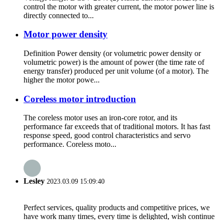
control the motor with greater current, the motor power line is
directly connected to...
Motor power density
Definition Power density (or volumetric power density or
volumetric power) is the amount of power (the time rate of
energy transfer) produced per unit volume (of a motor). The
higher the motor powe...
Coreless motor introduction
The coreless motor uses an iron-core rotor, and its
performance far exceeds that of traditional motors. It has fast
response speed, good control characteristics and servo
performance. Coreless moto...
Lesley
2023.03.09 15:09:40
Perfect services, quality products and competitive prices, we
have work many times, every time is delighted, wish continue