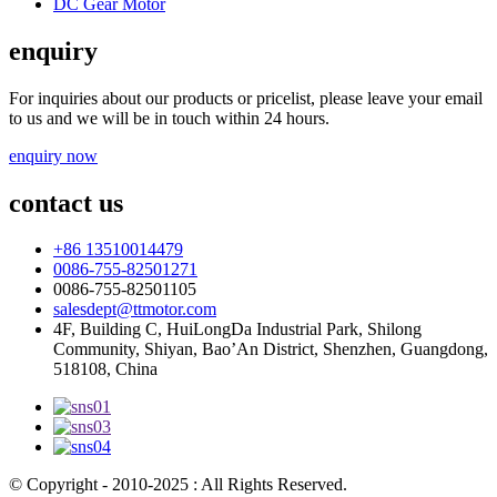
DC Gear Motor
enquiry
For inquiries about our products or pricelist, please leave your email
to us and we will be in touch within 24 hours.
enquiry now
contact us
+86 13510014479
0086-755-82501271
0086-755-82501105
salesdept@ttmotor.com
4F, Building C, HuiLongDa Industrial Park, Shilong
Community, Shiyan, Bao’An District, Shenzhen, Guangdong,
518108, China
© Copyright - 2010-2025 : All Rights Reserved.