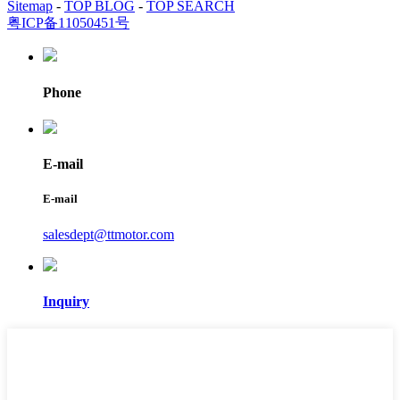
Sitemap
-
TOP BLOG
-
TOP SEARCH
粤ICP备11050451号
Phone
E-mail
E-mail
salesdept@ttmotor.com
Inquiry