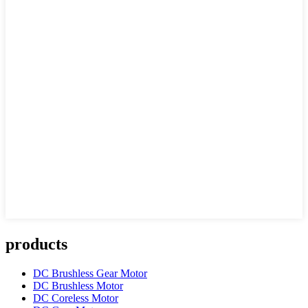
products
DC Brushless Gear Motor
DC Brushless Motor
DC Coreless Motor