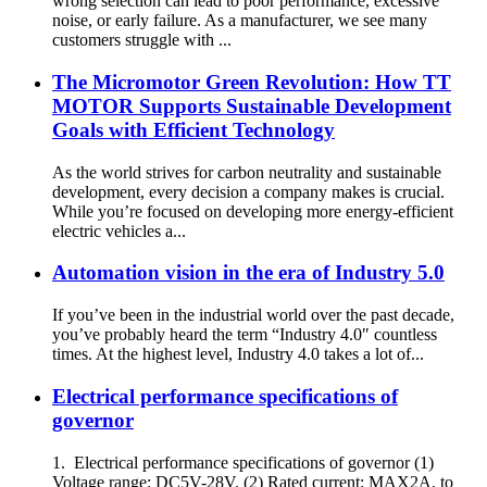
wrong selection can lead to poor performance, excessive
noise, or early failure. As a manufacturer, we see many
customers struggle with ...
The Micromotor Green Revolution: How TT
MOTOR Supports Sustainable Development
Goals with Efficient Technology
As the world strives for carbon neutrality and sustainable
development, every decision a company makes is crucial.
While you’re focused on developing more energy-efficient
electric vehicles a...
Automation vision in the era of Industry 5.0
If you’ve been in the industrial world over the past decade,
you’ve probably heard the term “Industry 4.0″ countless
times. At the highest level, Industry 4.0 takes a lot of...
Electrical performance specifications of
governor
1. Electrical performance specifications of governor (1)
Voltage range: DC5V-28V. (2) Rated current: MAX2A, to