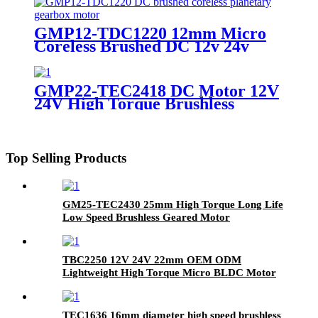
Planetary Gearbox
GMP12-TDC1220 12mm Micro
Coreless Brushed DC 12v 24v
Planetary Geared Motor
GMP22-TEC2418 DC Motor 12V
24V High Torque Brushless
Planetary Geared Motor
Top Selling Products
GM25-TEC2430 25mm High Torque Long Life
Low Speed Brushless Geared Motor
TBC2250 12V 24V 22mm OEM ODM
Lightweight High Torque Micro BLDC Motor
Electric Brushless Coreless DC Motor
TEC1636 16mm diameter high speed brushless