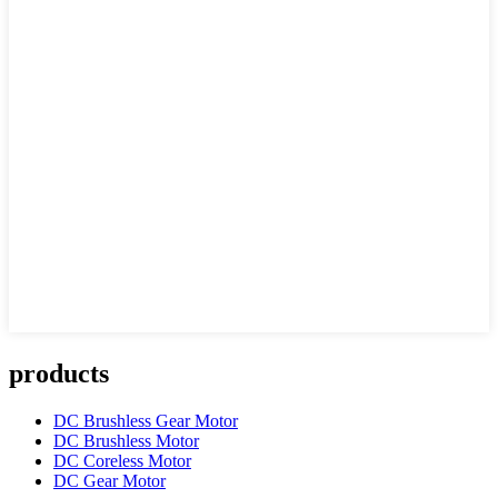
products
DC Brushless Gear Motor
DC Brushless Motor
DC Coreless Motor
DC Gear Motor