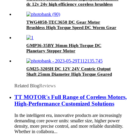
dc 12v 24v high efficiency coreless brushless
motor
TWG4058-TEC3650 DC Gear Motor
Brushless High Torque Speed DC Worm Gear
Motor
GMP36-35BY 36mm High Torque DC
Planetary Stepper Motor
GM25-320SH DC 12V 24V Centric Output
Shaft 25mm Diameter High Torque Geared
Motor
Related Blog
Reviews
TT MOTOR's Full Range of Coreless Motors,
High-Performance Customized Solutions
In the intelligent era, innovative products are increasingly
demanding core power units: smaller size, higher power
density, more precise control, and more reliable durability.
Whether in collabora...