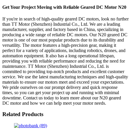
Get Your Project Moving with Reliable Geared DC Motor N20
If you're in search of high-quality geared DC motors, look no further
than TT Motor (Shenzhen) Industrial Co., Ltd. We are a leading
manufacturer, supplier, and factory based in China, specializing in
producing a wide range of reliable DC motors. Our N20 geared DC
motor is one of our most popular products due to its durability and
versatility. The motor features a high-precision gear, making it
perfect for a variety of applications, including robotics, drones, and
automation equipment. It also has a long operational lifespan,
providing you with reliable performance and reducing the need for
maintenance. TT Motor (Shenzhen) Industrial Co., Ltd. is
committed to providing top-notch products and excellent customer
service. We use the latest manufacturing techniques and high-quality
materials to ensure our motors meet and exceed your expectations.
We pride ourselves on our prompt delivery and quick response
times, so you can get your project up and running with minimal
downtime. Contact us today to learn more about our N20 geared
DC motor and how we can help meet your motor needs.
Related Products