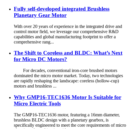
Fully self-developed integrated Brushless
Planetary Gear Motor
With over 20 years of experience in the integrated drive and
control motor field, we leverage our comprehensive R&D
capabilities and global manufacturing footprint to offer a
comprehensive rang...
The Shift to Coreless and BLDC: What’s Next
for Micro DC Motors?
For decades, conventional iron‑core brushed motors
dominated the micro motor market. Today, two technologies
are rapidly reshaping the landscape: coreless (hollow-cup)
motors and brushless ...
Why GMP16-TEC1636 Motor Is Suitable for
Micro Electric Tools
The GMP16-TEC1636 motor, featuring a 16mm diameter,
brushless BLDC design with a planetary gearbox, is
specifically engineered to meet the core requirements of micro