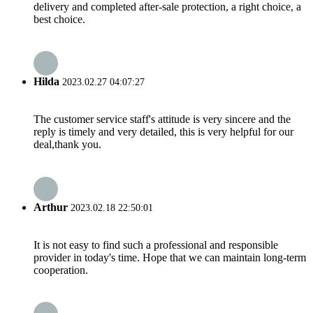
delivery and completed after-sale protection, a right choice, a
best choice.
Hilda
2023.02.27 04:07:27
The customer service staff's attitude is very sincere and the
reply is timely and very detailed, this is very helpful for our
deal,thank you.
Arthur
2023.02.18 22:50:01
It is not easy to find such a professional and responsible
provider in today's time. Hope that we can maintain long-term
cooperation.