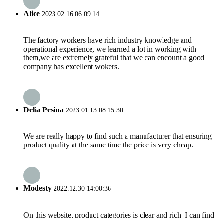
Alice
2023.02.16 06:09:14
The factory workers have rich industry knowledge and
operational experience, we learned a lot in working with
them,we are extremely grateful that we can encount a good
company has excellent wokers.
Delia Pesina
2023.01.13 08:15:30
We are really happy to find such a manufacturer that ensuring
product quality at the same time the price is very cheap.
Modesty
2022.12.30 14:00:36
On this website, product categories is clear and rich, I can find