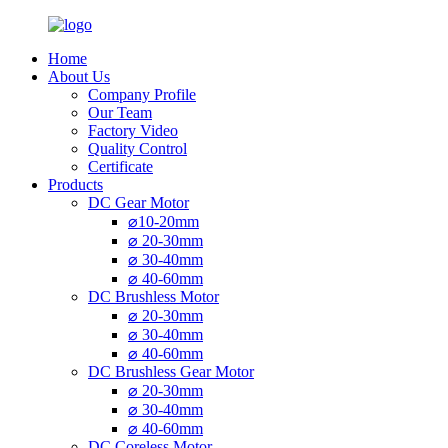
Home
About Us
Company Profile
Our Team
Factory Video
Quality Control
Certificate
Products
DC Gear Motor
⌀10-20mm
⌀ 20-30mm
⌀ 30-40mm
⌀ 40-60mm
DC Brushless Motor
⌀ 20-30mm
⌀ 30-40mm
⌀ 40-60mm
DC Brushless Gear Motor
⌀ 20-30mm
⌀ 30-40mm
⌀ 40-60mm
DC Coreless Motor