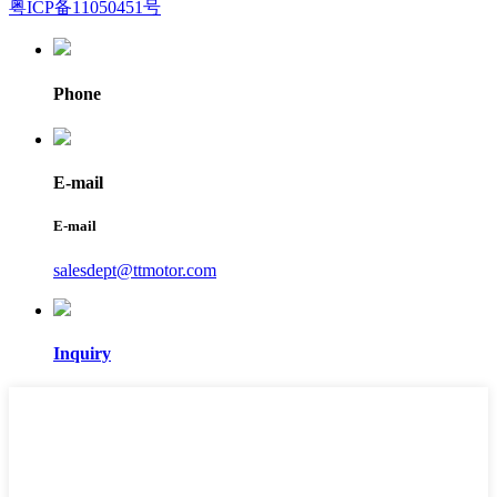
粤ICP备11050451号
Phone
E-mail
E-mail
salesdept@ttmotor.com
Inquiry