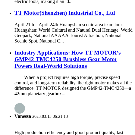
electric tools, making it an id...
TT Motor(Shenzhen) Industrial Co., Ltd
April.21th – April.24th Huangshan scenic area team tour
Huangshan: World Cultural and Natural Dual Heritage, World
Geopark, National AAAAA Tourist Attraction, National
Scenic Spot, National C...
Industry Applications: How TT MOTOR‘s
GMP42-TMC4250 Brushless Gear Motor
Powers Real-World Solutions
When a project requires high torque, precise speed
control, and long‑term reliability, the right motor makes all the
difference. TT MOTOR designed the GMP42-TMC4250—a
42mm planetary gearbox...
Vanessa
2023.03.13 06:21:13
High production efficiency and good product quality, fast