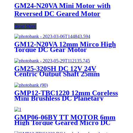
GM24-N20VA Mini Motor with
Reversed DC Geared Motor
Read More
GM12-N20VA 12mm Mirco High
Torque DC Gear Motor
GM25-320SH DC 12V 24V
Centric Output Shaft 25mm
Diameter High Torque Geared
Motor
GMP12-TBC1220 12mm Coreless
Mini Brushless DC Planetary
Geared Motor
GMP06-06BY TT MOTOR 6mm
High Torque Geared Micro DC
Small Stepper Motor With