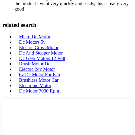
the product I want very quickly and easily, this is really very
good!
related search
Micro Dc Motor
Dc Motors 5v
Electric Cross Motor
Dc And Stepper Motor
Dc Gear Motors 12 Volt
Brush Motor Dc
Electric 24v Motor
6v Dc Motor For Fan
Brushless Motor Car
Electronic Motor
Dc Motor 7000 Rpm