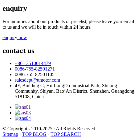
enquiry
For inquiries about our products or pricelist, please leave your email
to us and we will be in touch within 24 hours.
enquiry now
contact us
+86 13510014479
0086-755-82501271
0086-755-82501105
salesdept@ttmotor.com
4F, Building C, HuiLongDa Industrial Park, Shilong
Community, Shiyan, Bao’An District, Shenzhen, Guangdong,
518108, China
© Copyright - 2010-2025 : All Rights Reserved.
Sitemap
-
TOP BLOG
-
TOP SEARCH