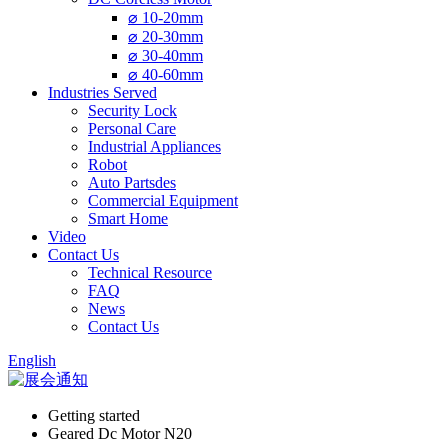
⌀ 10-20mm
⌀ 20-30mm
⌀ 30-40mm
⌀ 40-60mm
Industries Served
Security Lock
Personal Care
Industrial Appliances
Robot
Auto Partsdes
Commercial Equipment
Smart Home
Video
Contact Us
Technical Resource
FAQ
News
Contact Us
English
Getting started
Geared Dc Motor N20