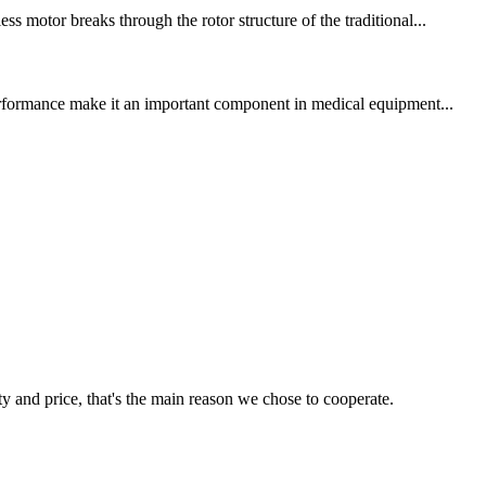
s motor breaks through the rotor structure of the traditional...
 performance make it an important component in medical equipment...
ty and price, that's the main reason we chose to cooperate.