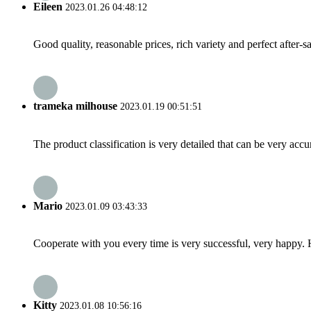
Eileen
2023.01.26 04:48:12
Good quality, reasonable prices, rich variety and perfect after-sal
trameka milhouse
2023.01.19 00:51:51
The product classification is very detailed that can be very acc
Mario
2023.01.09 03:43:33
Cooperate with you every time is very successful, very happy.
Kitty
2023.01.08 10:56:16