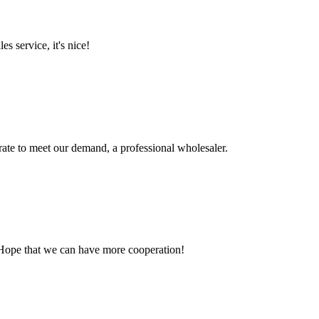
es service, it's nice!
urate to meet our demand, a professional wholesaler.
 Hope that we can have more cooperation!