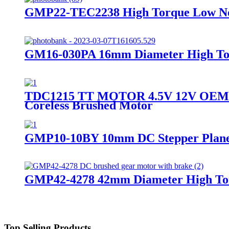
GMP22-TEC2238 High Torque Low Noi
GM16-030PA 16mm Diameter High To
TDC1215 TT MOTOR 4.5V 12V OEM OD
Coreless Brushed Motor
GMP10-10BY 10mm DC Stepper Plane
GMP42-4278 42mm Diameter High Tor
Top Selling Products