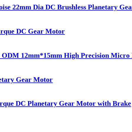
se 22mm Dia DC Brushless Planetary Gea
rque DC Gear Motor
M 12mm*15mm High Precision Micro Ele
tary Gear Motor
que DC Planetary Gear Motor with Brake