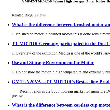
GMP42-TMC4250 42mm High Torque Outer Rotor Brus
Related Blog
Reviews
What is the difference between brushed motor a
1. Brushed dc motor In brushed motors this is done with a rotary 
TT MOTOR Germany participated in the Dusif M
1. Overview of the exhibition Medica is one of the world’s larg
Use and Storage Environment for Motor
1. Do not store the motor in high temperature and extremely hu
GM12-N20VA—TT MOTOR's Best-selling Prod
Recent trends in the South Korean market for miniature DC
precise...
What is the difference between coreless cup mot