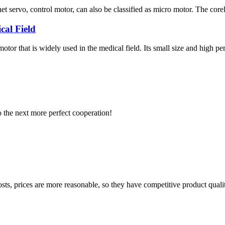
servo, control motor, can also be classified as micro motor. The coreles
cal Field
otor that is widely used in the medical field. Its small size and high
to the next more perfect cooperation!
sts, prices are more reasonable, so they have competitive product quali