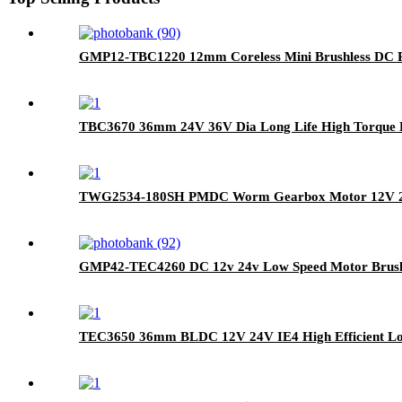
GMP12-TBC1220 12mm Coreless Mini Brushless DC P
TBC3670 36mm 24V 36V Dia Long Life High Torque D
TWG2534-180SH PMDC Worm Gearbox Motor 12V 24V D
GMP42-TEC4260 DC 12v 24v Low Speed Motor Brushl
TEC3650 36mm BLDC 12V 24V IE4 High Efficient Lon