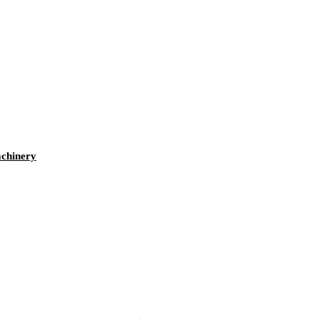
chinery