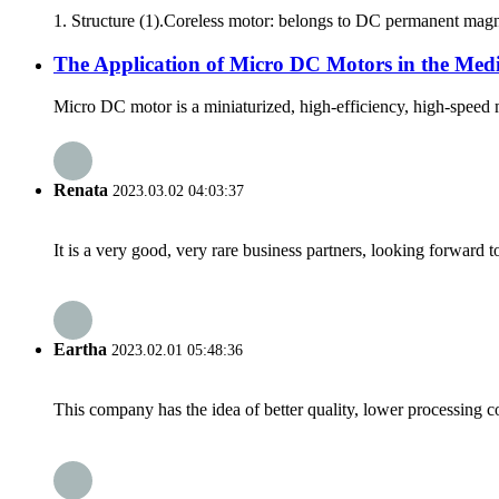
1. Structure (1).Coreless motor: belongs to DC permanent magnet 
The Application of Micro DC Motors in the Medi
Micro DC motor is a miniaturized, high-efficiency, high-speed m
Renata
2023.03.02 04:03:37
It is a very good, very rare business partners, looking forward 
Eartha
2023.02.01 05:48:36
This company has the idea of better quality, lower processing co