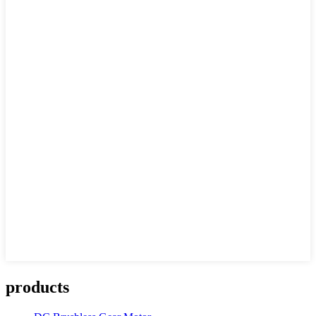
products