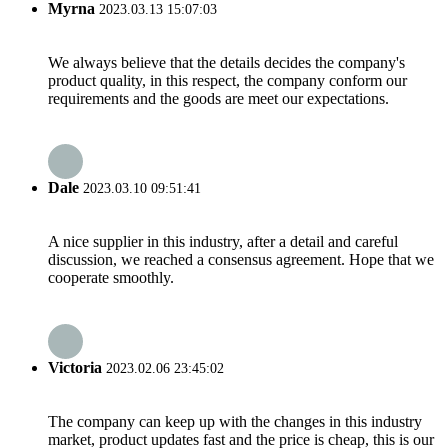
Myrna
2023.03.13 15:07:03
We always believe that the details decides the company's
product quality, in this respect, the company conform our
requirements and the goods are meet our expectations.
Dale
2023.03.10 09:51:41
A nice supplier in this industry, after a detail and careful
discussion, we reached a consensus agreement. Hope that we
cooperate smoothly.
Victoria
2023.02.06 23:45:02
The company can keep up with the changes in this industry
market, product updates fast and the price is cheap, this is our