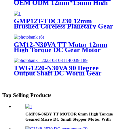
OEM ODM 12mm*15mm High
Precision Micro Electric Mini
Motor Low Noise DC Coreless
Brushed Motor
GMP12T-TDC1230 12mm
Brushed Coreless Planetary Gear
Motor Compact DC Coreless
Gearmotor 6V 12V High Torque
for Portable Devices
GM12-N30VA TT Motor 12mm
High Torque DC Gear Motor
TWG1220-N30VA 90 Degree
Output Shaft DC Worm Gear
Motor
Top Selling Products
GMP06-06BY TT MOTOR 6mm High Torque
Geared Micro DC Small Stepper Motor With
Planetary Gearbox