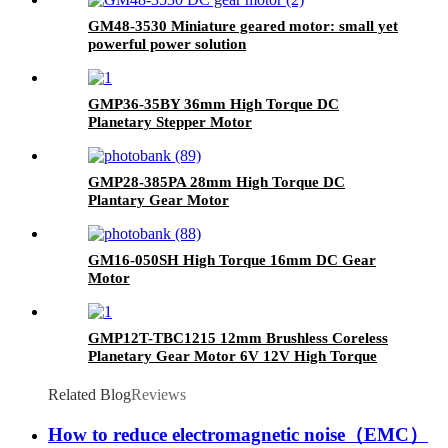
GM48-3530 Miniature geared motor: small yet
powerful power solution
GMP36-35BY 36mm High Torque DC
Planetary Stepper Motor
GMP28-385PA 28mm High Torque DC
Plantary Gear Motor
GM16-050SH High Torque 16mm DC Gear
Motor
GMP12T-TBC1215 12mm Brushless Coreless
Planetary Gear Motor 6V 12V High Torque
Micro BLDC Gearmotor
Related Blog
Reviews
How to reduce electromagnetic noise（EMC）