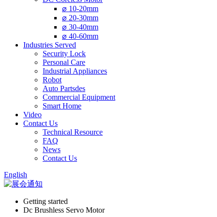
⌀ 10-20mm
⌀ 20-30mm
⌀ 30-40mm
⌀ 40-60mm
Industries Served
Security Lock
Personal Care
Industrial Appliances
Robot
Auto Partsdes
Commercial Equipment
Smart Home
Video
Contact Us
Technical Resource
FAQ
News
Contact Us
English
Getting started
Dc Brushless Servo Motor