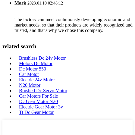
Mark
2023.01.10 02:48:12
The factory can meet continuously developing economic and
market needs, so that their products are widely recognized and
trusted, and that's why we chose this company.
related search
Brushless Dc 24v Motor
Motors Dc Motor
Dc Motor 550
Car Motor
Electric 24v Motor
N20 Motor
Brushed Dc Servo Motor
Car Motors For Sale
Dc Gear Motor N20
Electric Gear Motor 3v
Tt Dc Gear Motor