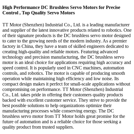
High Performance DC Brushless Servo Motors for Precise
Control , Top Quality Servo Motors
TT Motor (Shenzhen) Industrial Co., Ltd. is a leading manufacturer
and supplier of the latest innovative products related to robotics. One
of their signature products is the DC brushless servo motor designed
to cater to the growing needs of the modern industry. As a premier
factory in China, they have a team of skilled engineers dedicated to
creating high-quality and reliable motors. Featuring advanced
technology and precision manufacturing, the DC brushless servo
motor is an ideal choice for applications requiring high accuracy and
speed control. It is popularly used in CNC machines, automation
controls, and robotics. The motor is capable of producing smooth
operation while maintaining high efficiency and low noise. Its
compact design makes it perfect for small-scale applications without
compromising on performance. TT Motor (Shenzhen) Industrial
Co., Ltd. takes pride in offering their customers quality products
backed with excellent customer service. They strive to provide the
best possible solutions to help organizations optimize their
manufacturing processes while conserving energy. The DC
brushless servo motor from TT Motor holds great promise for the
future of automation and is a reliable choice for those seeking a
quality product from trusted suppliers.