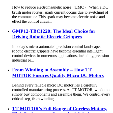
How to reduce electromagnetic noise（EMC） When a DC
brush motor rotates, spark current occurs due to switching of
the commutator. This spark may become electric noise and
effect the control circui...
GMP12-TBC1220: The Ideal Choice for
Driving Robotic Electric Grippers
In today’s micro-automated precision control landscape,
robotic electric grippers have become essential intelligent
control devices in numerous applications, including precision
industrial pr...
From Winding to Assembly – How TT
MOTOR Ensures Quality Micro DC Motors
Behind every reliable micro DC motor lies a carefully
controlled manufacturing process. At TT MOTOR, we do not
simply buy components and assemble them. We control every
critical step, from winding ...
TT MOTOR's Full Range of Coreless Motors,