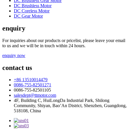
DC Brushless Gear Motor
DC Brushless Motor
DC Coreless Motor
DC Gear Motor
enquiry
For inquiries about our products or pricelist, please leave your email
to us and we will be in touch within 24 hours.
enquiry now
contact us
+86 13510014479
0086-755-82501271
0086-755-82501105
salesdept@ttmotor.com
4F, Building C, HuiLongDa Industrial Park, Shilong
Community, Shiyan, Bao’An District, Shenzhen, Guangdong,
518108, China