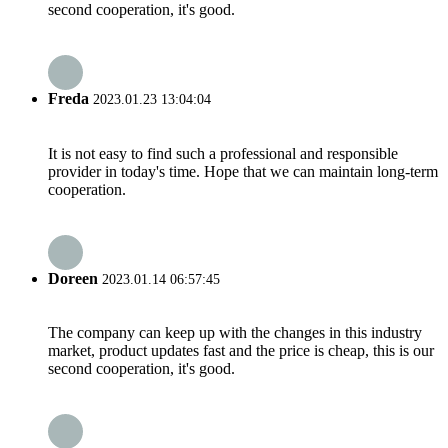
second cooperation, it's good.
Freda
2023.01.23 13:04:04
It is not easy to find such a professional and responsible
provider in today's time. Hope that we can maintain long-term
cooperation.
Doreen
2023.01.14 06:57:45
The company can keep up with the changes in this industry
market, product updates fast and the price is cheap, this is our
second cooperation, it's good.