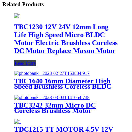
Related Products
TBC1230 12V 24V 12mm Long
Life High Speed Micro BLDC
Motor Electric Brushless Coreless
DC Motor Replace Maxon Motor
Read More
TBC1640 16mm Diameter High
Speed Brushless Coreless BLDC
motor
TBC3242 32mm Micro DC
Coreless Brushless Motor
TDC1215 TT MOTOR 4.5V 12V