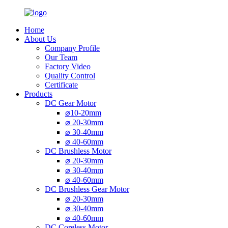
Home
About Us
Company Profile
Our Team
Factory Video
Quality Control
Certificate
Products
DC Gear Motor
⌀10-20mm
⌀ 20-30mm
⌀ 30-40mm
⌀ 40-60mm
DC Brushless Motor
⌀ 20-30mm
⌀ 30-40mm
⌀ 40-60mm
DC Brushless Gear Motor
⌀ 20-30mm
⌀ 30-40mm
⌀ 40-60mm
DC Coreless Motor