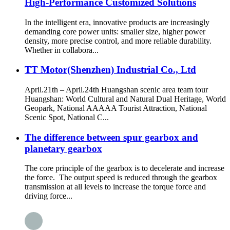
High-Performance Customized Solutions
In the intelligent era, innovative products are increasingly
demanding core power units: smaller size, higher power
density, more precise control, and more reliable durability.
Whether in collabora...
TT Motor(Shenzhen) Industrial Co., Ltd
April.21th – April.24th Huangshan scenic area team tour
Huangshan: World Cultural and Natural Dual Heritage, World
Geopark, National AAAAA Tourist Attraction, National
Scenic Spot, National C...
The difference between spur gearbox and
planetary gearbox
The core principle of the gearbox is to decelerate and increase
the force. The output speed is reduced through the gearbox
transmission at all levels to increase the torque force and
driving force...