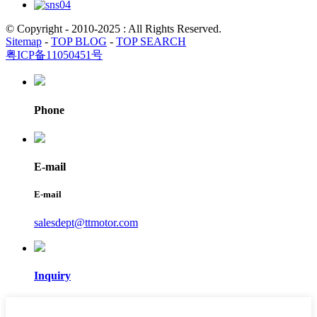
© Copyright - 2010-2025 : All Rights Reserved.
Sitemap
-
TOP BLOG
-
TOP SEARCH
粤ICP备11050451号
Phone
E-mail
E-mail
salesdept@ttmotor.com
Inquiry