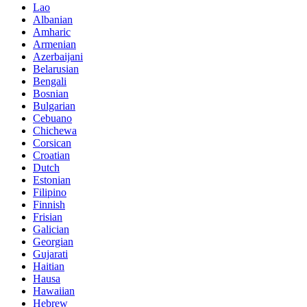
Lao
Albanian
Amharic
Armenian
Azerbaijani
Belarusian
Bengali
Bosnian
Bulgarian
Cebuano
Chichewa
Corsican
Croatian
Dutch
Estonian
Filipino
Finnish
Frisian
Galician
Georgian
Gujarati
Haitian
Hausa
Hawaiian
Hebrew