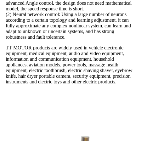
advanced Angle control, the design does not need mathematical
model, the speed response time is short.
(2) Neural network control: Using a large number of neurons
according to a certain topology and learning adjustment, it can
fully approximate any complex nonlinear system, can learn and
adapt to unknown or uncertain systems, and has strong
robustness and fault tolerance.
TT MOTOR products are widely used in vehicle electronic
equipment, medical equipment, audio and video equipment,
information and communication equipment, household
appliances, aviation models, power tools, massage health
equipment, electric toothbrush, electric shaving shaver, eyebrow
knife, hair dryer portable camera, security equipment, precision
instruments and electric toys and other electric products.