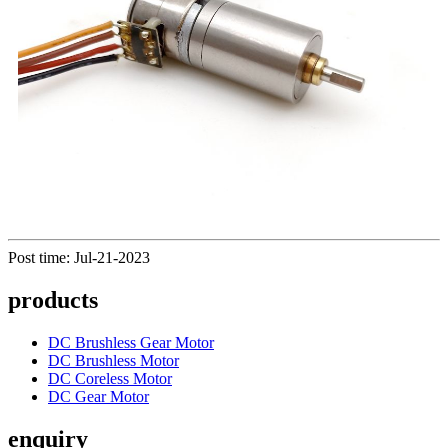
Post time: Jul-21-2023
products
DC Brushless Gear Motor
DC Brushless Motor
DC Coreless Motor
DC Gear Motor
enquiry