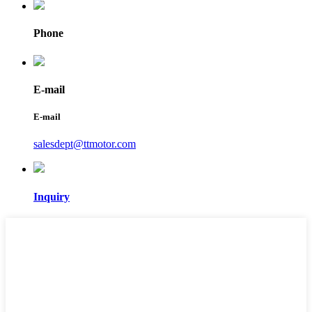
Phone
E-mail
E-mail
salesdept@ttmotor.com
Inquiry