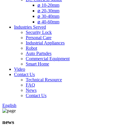
⌀ 10-20mm
⌀ 20-30mm
⌀ 30-40mm
⌀ 40-60mm
Industries Served
Security Lock
Personal Care
Industrial Appliances
Robot
Auto Partsdes
Commercial Equipment
Smart Home
Video
Contact Us
Technical Resource
FAQ
News
Contact Us
English
news