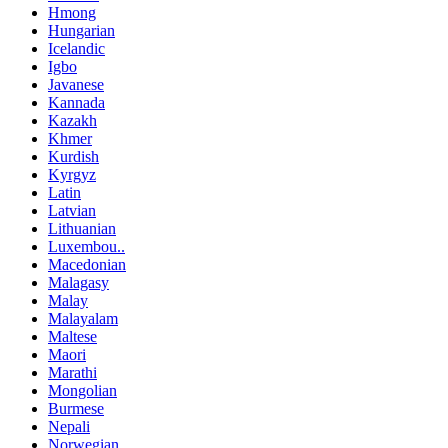
Hmong
Hungarian
Icelandic
Igbo
Javanese
Kannada
Kazakh
Khmer
Kurdish
Kyrgyz
Latin
Latvian
Lithuanian
Luxembou..
Macedonian
Malagasy
Malay
Malayalam
Maltese
Maori
Marathi
Mongolian
Burmese
Nepali
Norwegian