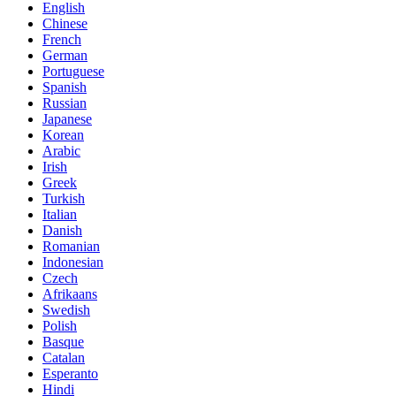
English
Chinese
French
German
Portuguese
Spanish
Russian
Japanese
Korean
Arabic
Irish
Greek
Turkish
Italian
Danish
Romanian
Indonesian
Czech
Afrikaans
Swedish
Polish
Basque
Catalan
Esperanto
Hindi