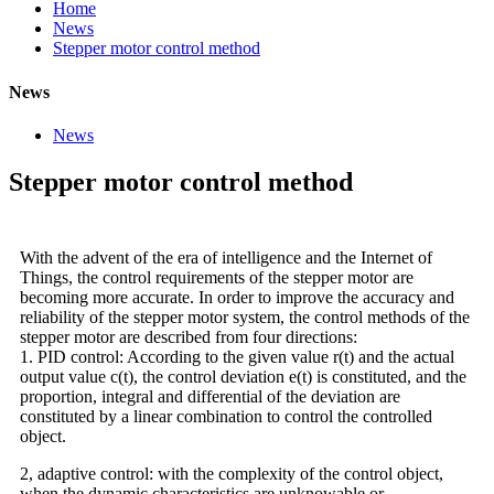
Home
News
Stepper motor control method
News
News
Stepper motor control method
With the advent of the era of intelligence and the Internet of
Things, the control requirements of the stepper motor are
becoming more accurate. In order to improve the accuracy and
reliability of the stepper motor system, the control methods of the
stepper motor are described from four directions:
1. PID control: According to the given value r(t) and the actual
output value c(t), the control deviation e(t) is constituted, and the
proportion, integral and differential of the deviation are
constituted by a linear combination to control the controlled
object.
2, adaptive control: with the complexity of the control object,
when the dynamic characteristics are unknowable or