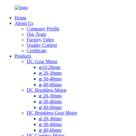
Home
About Us
Company Profile
Our Team
Factory Video
Quality Control
Certificate
Products
DC Gear Motor
⌀10-20mm
⌀ 20-30mm
⌀ 30-40mm
⌀ 40-60mm
DC Brushless Motor
⌀ 20-30mm
⌀ 30-40mm
⌀ 40-60mm
DC Brushless Gear Motor
⌀ 20-30mm
⌀ 30-40mm
⌀ 40-60mm
DC Coreless Motor