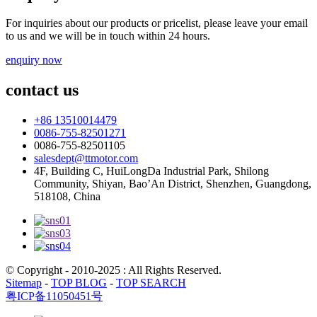
For inquiries about our products or pricelist, please leave your email
to us and we will be in touch within 24 hours.
enquiry now
contact us
+86 13510014479
0086-755-82501271
0086-755-82501105
salesdept@ttmotor.com
4F, Building C, HuiLongDa Industrial Park, Shilong
Community, Shiyan, Bao’An District, Shenzhen, Guangdong,
518108, China
© Copyright - 2010-2025 : All Rights Reserved.
Sitemap
-
TOP BLOG
-
TOP SEARCH
粤ICP备11050451号