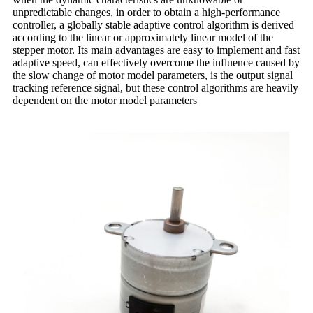
unpredictable changes, in order to obtain a high-performance
controller, a globally stable adaptive control algorithm is derived
according to the linear or approximately linear model of the
stepper motor. Its main advantages are easy to implement and fast
adaptive speed, can effectively overcome the influence caused by
the slow change of motor model parameters, is the output signal
tracking reference signal, but these control algorithms are heavily
dependent on the motor model parameters