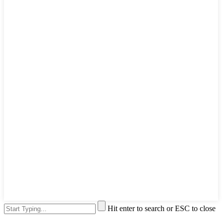
Hit enter to search or ESC to close