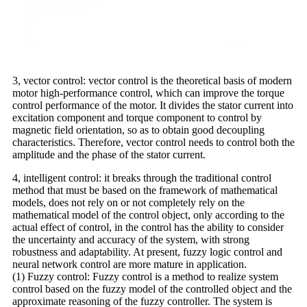
3, vector control: vector control is the theoretical basis of modern
motor high-performance control, which can improve the torque
control performance of the motor. It divides the stator current into
excitation component and torque component to control by
magnetic field orientation, so as to obtain good decoupling
characteristics. Therefore, vector control needs to control both the
amplitude and the phase of the stator current.
4, intelligent control: it breaks through the traditional control
method that must be based on the framework of mathematical
models, does not rely on or not completely rely on the
mathematical model of the control object, only according to the
actual effect of control, in the control has the ability to consider
the uncertainty and accuracy of the system, with strong
robustness and adaptability. At present, fuzzy logic control and
neural network control are more mature in application.
(1) Fuzzy control: Fuzzy control is a method to realize system
control based on the fuzzy model of the controlled object and the
approximate reasoning of the fuzzy controller. The system is