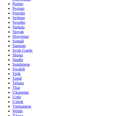
Pashto
Persian
Punjabi
Serbian
Sesotho
Sinhala
Slovak
Slovenian
Somali
Samoan
Scots Gaelic
Shona
Sindhi
Sundanese
Swahili
Tajik
Tamil
Telugu
Thai
Ukrainian
Urdu
Uzbek
Vietnamese
Welsh
Xhosa