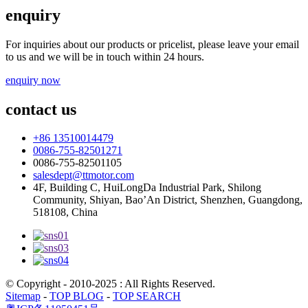
enquiry
For inquiries about our products or pricelist, please leave your email
to us and we will be in touch within 24 hours.
enquiry now
contact us
+86 13510014479
0086-755-82501271
0086-755-82501105
salesdept@ttmotor.com
4F, Building C, HuiLongDa Industrial Park, Shilong
Community, Shiyan, Bao’An District, Shenzhen, Guangdong,
518108, China
© Copyright - 2010-2025 : All Rights Reserved.
Sitemap
-
TOP BLOG
-
TOP SEARCH