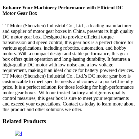
Enhance Your Machinery Performance with Efficient DC
Motor Gear Box
TT Motor (Shenzhen) Industrial Co., Ltd., a leading manufacturer
and supplier of motor gear boxes in China, presents its high-quality
DC motor gear box. Designed to provide efficient torque
transmission and speed control, this gear box is a perfect choice for
various applications, including robotics, automation, and hobby
motors. With a compact design and stable performance, this gear
box offers quiet operation and long-lasting durability. It features a
high-quality DC motor with low noise and a low voltage
requirement, making it an ideal choice for battery-powered devices.
TT Motor (Shenzhen) Industrial Co., Ltd.'s DC motor gear box is
customizable to meet specific needs and comes at a pocket-friendly
price. It is a perfect solution for those looking for high-performance
motor gear boxes. With our trusted factory and rigorous quality
control measures, this gear box is sure to meet your requirements
and exceed your expectations. Contact us today to learn more about
this product and other solutions we offer.
Related Products